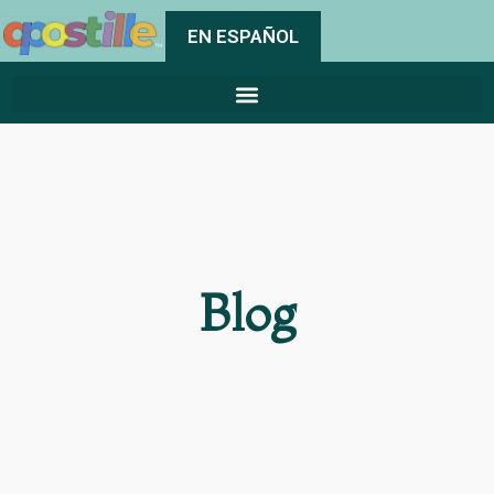
EN ESPAÑOL
Blog