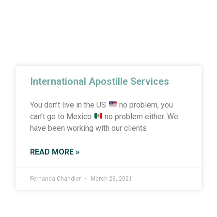
International Apostille Services
You don’t live in the US
no problem, you
can’t go to Mexico
no problem either. We
have been working with our clients
READ MORE »
Fernanda Chandler
March 23, 2021