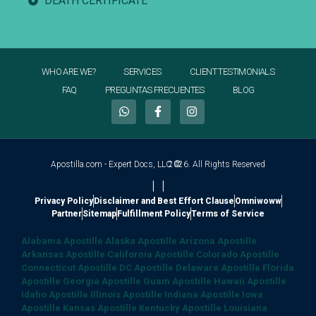
DEATH CERTIFICATE
WHO ARE WE?
SERVICES
CLIENT TESTIMONIALS
FAQ
PREGUNTAS FRECUENTES
BLOG
Apostilla.com - Expert Docs, LLC ©
2026. All Rights Reserved
|
|
Privacy Policy
Disclaimer and Best Effort Clause
Omniwoww
Partner
Sitemap
Fulfillment Policy
Terms of Service
Alabama Apostille
Alaska Apostille
Arizona Apostille
Arkansas Apostille
California Apostille
Colorado Apostille
Connecticut Apostille
DC Apostille
Delaware Apostille
Florida
Apostille
Georgia Apostille
Guam Apostille
Hawaii Apostille
Idaho Apostille
Illinois Apostille
Indiana Apostille
Iowa
Apostille
Kansas Apostille
Kentucky Apostille
Louisiana