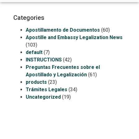
Categories
Apostillamento de Documentos
(60)
Apostille and Embassy Legalization News
(103)
default
(7)
INSTRUCTIONS
(42)
Preguntas Frecuentes sobre el
Apostillado y Legalización
(61)
products
(23)
Trámites Legales
(34)
Uncategorized
(19)