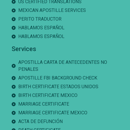
US CERTIFIED TRANSLATIONS
MEXICAN APOSTILLE SERVICES
PERITO TRADUCTOR
HABLAMOS ESPAÑOL
HABLAMOS ESPAÑOL
Services
APOSTILLA CARTA DE ANTECEDENTES NO
PENALES
APOSTILLE FBI BACKGROUND CHECK
BIRTH CERTIFICATE ESTADOS UNIDOS
BIRTH CERTIFICATE MEXICO
MARRIAGE CERTIFICATE
MARRIAGE CERTIFICATE MEXICO
ACTA DE DEFUNCIÓN