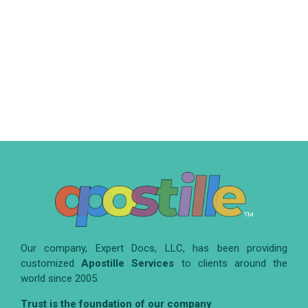
Our company, Expert Docs, LLC, has been providing
customized
Apostille Services
to clients around the
world since 2005.
Trust is the foundation of our company