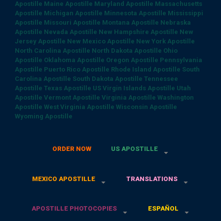
Apostille
Maine Apostille
Maryland Apostille
Massachusetts
Apostille
Michigan Apostille
Minnesota Apostille
Mississippi
Apostille
Missouri Apostille
Montana Apostille
Nebraska
Apostille
Nevada Apostille
New Hampshire Apostille
New
Jersey Apostille
New Mexico Apostille
New York Apostille
North Carolina Apostille
North Dakota Apostille
Ohio
Apostille
Oklahoma Apostille
Oregon Apostille
Pennsylvania
Apostille
Puerto Rico Apostille
Rhode Island Apostille
South
Carolina Apostille
South Dakota Apostille
Tennessee
Apostille
Texas Apostille
US Virgin Islands Apostille
Utah
Apostille
Vermont Apostille
Virginia Apostille
Washington
Apostille
West Virginia Apostille
Wisconsin Apostille
Wyoming Apostille
ORDER NOW
US APOSTILLE
MEXICO APOSTILLE
TRANSLATIONS
APOSTILLE PHOTOCOPIES
ESPAÑOL