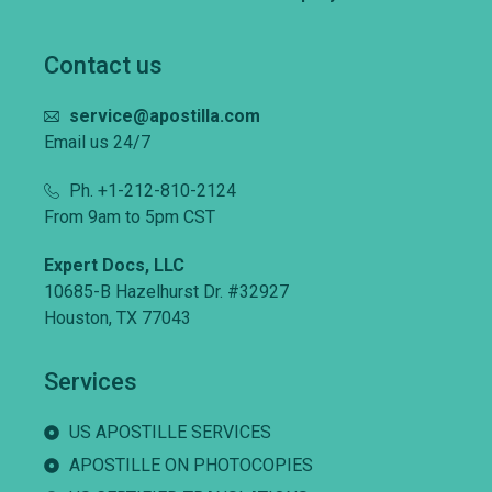
Contact us
service@apostilla.com
Email us 24/7
Ph. +1-212-810-2124
From 9am to 5pm CST
Expert Docs, LLC
10685-B Hazelhurst Dr. #32927
Houston, TX 77043
Services
US APOSTILLE SERVICES
APOSTILLE ON PHOTOCOPIES