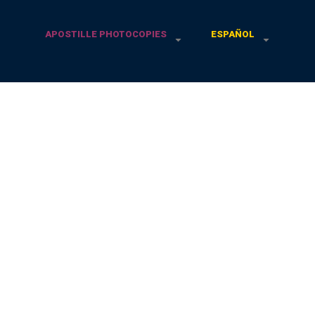
APOSTILLE PHOTOCOPIES
ESPAÑOL