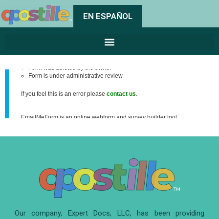
EN ESPAÑOL
Our company, Expert Docs, LLC, has been providing