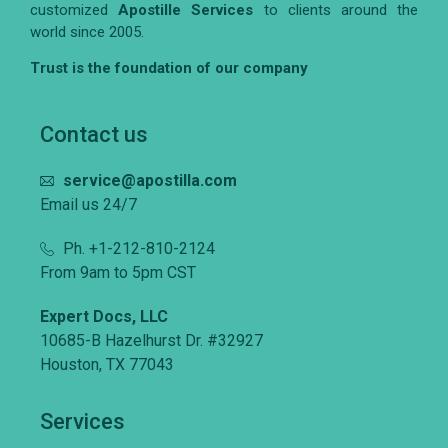
customized
Apostille Services
to clients around the
world since 2005.
Trust is the foundation of our company
Contact us
service@apostilla.com
Email us 24/7
Ph. +1-212-810-2124
From 9am to 5pm CST
Expert Docs, LLC
10685-B Hazelhurst Dr. #32927
Houston, TX 77043
Services