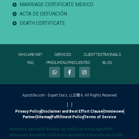
MARRIAGE CERTIFICATE MEXICO
ACTA DE DEFUNCIÓN
DEATH CERTIFICATE
WHO ARE WE?
SERVICES
CLIENT TESTIMONIALS
FAQ
PREGUNTAS FRECUENTES
BLOG
Apostilla.com - Expert Docs, LLC ©
2026. All Rights Reserved
|
|
Privacy Policy
Disclaimer and Best Effort Clause
Omniwoww
Partner
Sitemap
Fulfillment Policy
Terms of Service
Alabama Apostille
Alaska Apostille
Arizona Apostille
Arkansas Apostille
California Apostille
Colorado Apostille