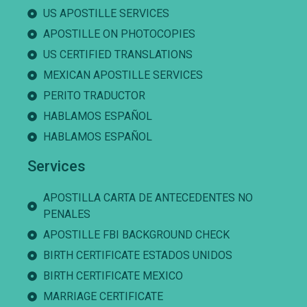
US APOSTILLE SERVICES
APOSTILLE ON PHOTOCOPIES
US CERTIFIED TRANSLATIONS
MEXICAN APOSTILLE SERVICES
PERITO TRADUCTOR
HABLAMOS ESPAÑOL
HABLAMOS ESPAÑOL
Services
APOSTILLA CARTA DE ANTECEDENTES NO
PENALES
APOSTILLE FBI BACKGROUND CHECK
BIRTH CERTIFICATE ESTADOS UNIDOS
BIRTH CERTIFICATE MEXICO
MARRIAGE CERTIFICATE