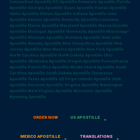
Connecticut Apostille
DC Apostille
Delaware Apostille
Florida
Apostille
Georgia Apostille
Guam Apostille
Hawaii Apostille
Idaho Apostille
Illinois Apostille
Indiana Apostille
Iowa
Apostille
Kansas Apostille
Kentucky Apostille
Louisiana
Apostille
Maine Apostille
Maryland Apostille
Massachusetts
Apostille
Michigan Apostille
Minnesota Apostille
Mississippi
Apostille
Missouri Apostille
Montana Apostille
Nebraska
Apostille
Nevada Apostille
New Hampshire Apostille
New
Jersey Apostille
New Mexico Apostille
New York Apostille
North Carolina Apostille
North Dakota Apostille
Ohio
Apostille
Oklahoma Apostille
Oregon Apostille
Pennsylvania
Apostille
Puerto Rico Apostille
Rhode Island Apostille
South
Carolina Apostille
South Dakota Apostille
Tennessee
Apostille
Texas Apostille
US Virgin Islands Apostille
Utah
Apostille
Vermont Apostille
Virginia Apostille
Washington
Apostille
West Virginia Apostille
Wisconsin Apostille
Wyoming Apostille
ORDER NOW
US APOSTILLE
MEXICO APOSTILLE
TRANSLATIONS