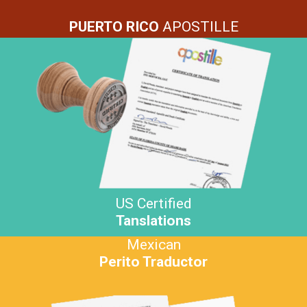
PUERTO RICO
APOSTILLE
US Certified
Tanslations
Mexican
Perito Traductor