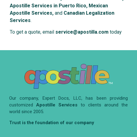
Apostille Services in Puerto Rico, Mexican
Apostille Services,
and
Canadian Legalization
Services
.
To get a quote, email
service@apostilla.com
today
Our company, Expert Docs, LLC, has been providing
customized
Apostille Services
to clients around the
world since 2005.
Trust is the foundation of our company