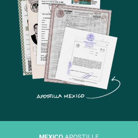
MEXICO
APOSTILLE