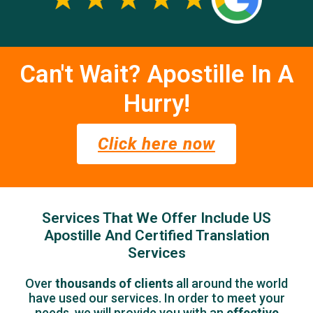
Can't Wait? Apostille In A
Hurry!
Click here now
Services That We Offer Include US
Apostille And Certified Translation
Services
Over
thousands of clients
all around the world
have used our services.
In order to meet your
needs, we will provide you with an
effective