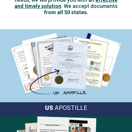
and timely solution
.
We accept documents
from all 50 states.
US
APOSTILLE