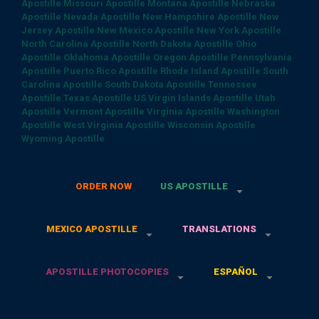
Apostille
Missouri Apostille
Montana Apostille
Nebraska
Apostille
Nevada Apostille
New Hampshire Apostille
New
Jersey Apostille
New Mexico Apostille
New York Apostille
North Carolina Apostille
North Dakota Apostille
Ohio
Apostille
Oklahoma Apostille
Oregon Apostille
Pennsylvania
Apostille
Puerto Rico Apostille
Rhode Island Apostille
South
Carolina Apostille
South Dakota Apostille
Tennessee
Apostille
Texas Apostille
US Virgin Islands Apostille
Utah
Apostille
Vermont Apostille
Virginia Apostille
Washington
Apostille
West Virginia Apostille
Wisconsin Apostille
Wyoming Apostille
ORDER NOW
US APOSTILLE
MEXICO APOSTILLE
TRANSLATIONS
APOSTILLE PHOTOCOPIES
ESPAÑOL