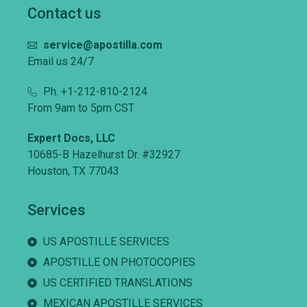
Contact us
service@apostilla.com
Email us 24/7
Ph. +1-212-810-2124
From 9am to 5pm CST
Expert Docs, LLC
10685-B Hazelhurst Dr. #32927
Houston, TX 77043
Services
US APOSTILLE SERVICES
APOSTILLE ON PHOTOCOPIES
US CERTIFIED TRANSLATIONS
MEXICAN APOSTILLE SERVICES