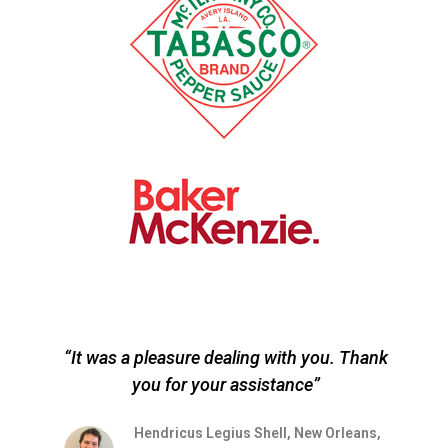
“It was a pleasure dealing with you. Thank
you for your assistance”
r
s
Hendricus Legius Shell, New Orleans,
on