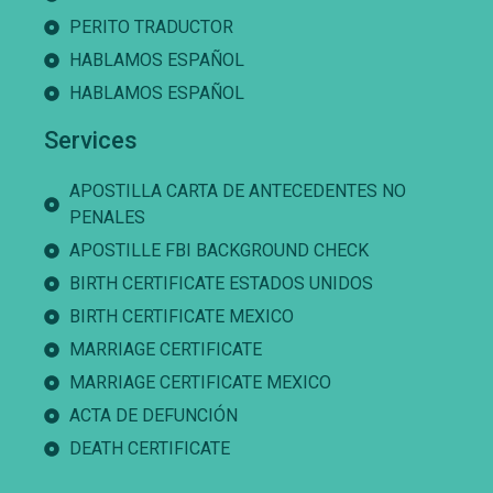
PERITO TRADUCTOR
HABLAMOS ESPAÑOL
HABLAMOS ESPAÑOL
Services
APOSTILLA CARTA DE ANTECEDENTES NO
PENALES
APOSTILLE FBI BACKGROUND CHECK
BIRTH CERTIFICATE ESTADOS UNIDOS
BIRTH CERTIFICATE MEXICO
MARRIAGE CERTIFICATE
MARRIAGE CERTIFICATE MEXICO
ACTA DE DEFUNCIÓN
DEATH CERTIFICATE