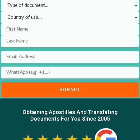
SUBMIT
Obtaining Apostilles And Translating
Documents For You Since 2005