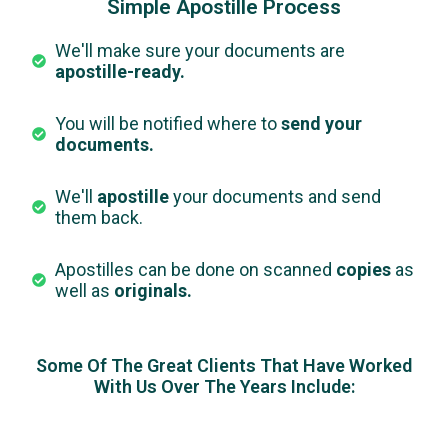
Simple Apostille Process
We'll make sure your documents are
apostille-ready.
You will be notified where to
send your
documents.
We'll
apostille
your documents and send
them back.
Apostilles can be done on scanned
copies
as
well as
originals.
Some Of The Great Clients That Have Worked
With Us Over The Years Include: