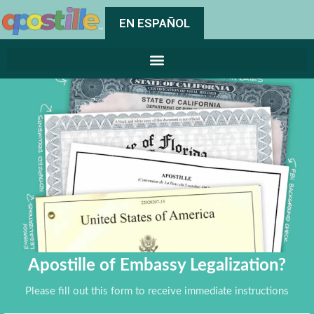
EN ESPAÑOL
Apostille of Embassy Legalization?
Please fill out this form to receive immediate instructions