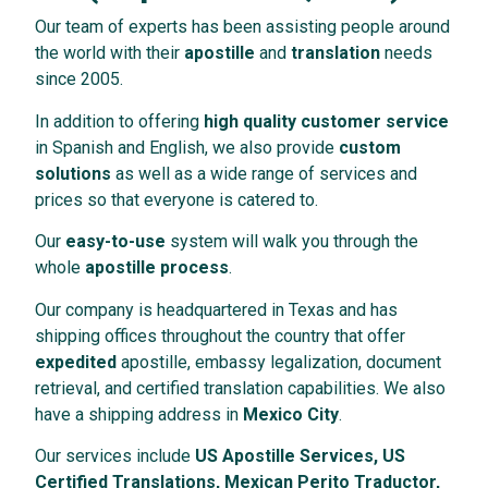
Our team of experts has been assisting people around
the world with their
apostille
and
translation
needs
since 2005.
In addition to offering
high quality customer service
in Spanish and English, we also provide
custom
solutions
as well as a wide range of services and
prices so that everyone is catered to.
Our
easy-to-use
system will walk you through the
whole
apostille process
.
Our company is headquartered in Texas and has
shipping offices throughout the country that offer
expedited
apostille, embassy legalization, document
retrieval, and certified translation capabilities. We also
have a shipping address in
Mexico City
.
Our services include
US Apostille Services, US
Certified Translations, Mexican Perito Traductor,