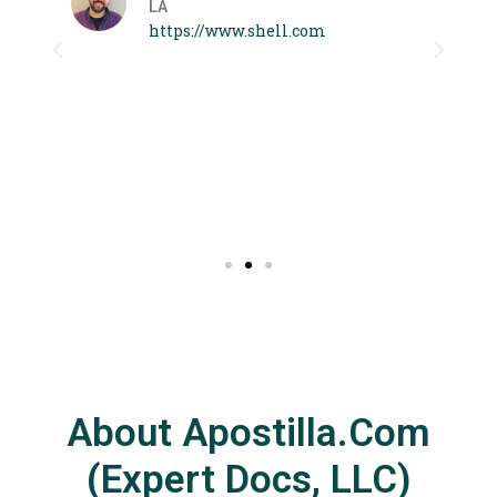
LA
 I
https://www.shell.com
About Apostilla.com
(Expert Docs, LLC)