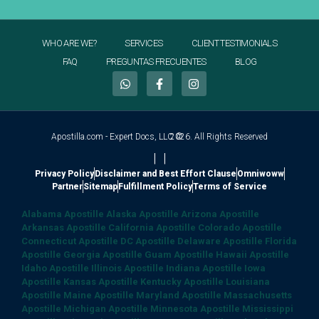
WHO ARE WE?
SERVICES
CLIENT TESTIMONIALS
FAQ
PREGUNTAS FRECUENTES
BLOG
Apostilla.com - Expert Docs, LLC ©
2026. All Rights Reserved
|
|
Privacy Policy
Disclaimer and Best Effort Clause
Omniwoww
Partner
Sitemap
Fulfillment Policy
Terms of Service
Alabama Apostille
Alaska Apostille
Arizona Apostille
Arkansas Apostille
California Apostille
Colorado Apostille
Connecticut Apostille
DC Apostille
Delaware Apostille
Florida
Apostille
Georgia Apostille
Guam Apostille
Hawaii Apostille
Idaho Apostille
Illinois Apostille
Indiana Apostille
Iowa
Apostille
Kansas Apostille
Kentucky Apostille
Louisiana
Apostille
Maine Apostille
Maryland Apostille
Massachusetts
Apostille
Michigan Apostille
Minnesota Apostille
Mississippi