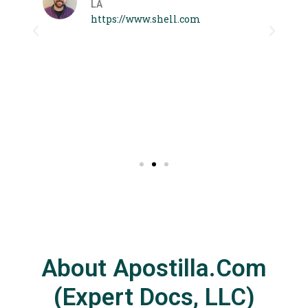
LA
 I
https://www.shell.com
About Apostilla.com
(Expert Docs, LLC)