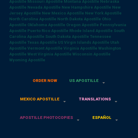
Apostille
Missouri Apostille
Montana Apostille
Nebraska
Apostille
Nevada Apostille
New Hampshire Apostille
New
Jersey Apostille
New Mexico Apostille
New York Apostille
North Carolina Apostille
North Dakota Apostille
Ohio
Apostille
Oklahoma Apostille
Oregon Apostille
Pennsylvania
Apostille
Puerto Rico Apostille
Rhode Island Apostille
South
Carolina Apostille
South Dakota Apostille
Tennessee
Apostille
Texas Apostille
US Virgin Islands Apostille
Utah
Apostille
Vermont Apostille
Virginia Apostille
Washington
Apostille
West Virginia Apostille
Wisconsin Apostille
Wyoming Apostille
ORDER NOW
US APOSTILLE
MEXICO APOSTILLE
TRANSLATIONS
APOSTILLE PHOTOCOPIES
ESPAÑOL