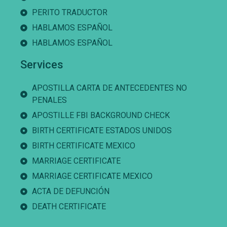
PERITO TRADUCTOR
HABLAMOS ESPAÑOL
HABLAMOS ESPAÑOL
Services
APOSTILLA CARTA DE ANTECEDENTES NO
PENALES
APOSTILLE FBI BACKGROUND CHECK
BIRTH CERTIFICATE ESTADOS UNIDOS
BIRTH CERTIFICATE MEXICO
MARRIAGE CERTIFICATE
MARRIAGE CERTIFICATE MEXICO
ACTA DE DEFUNCIÓN
DEATH CERTIFICATE