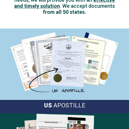
and timely solution
.
We accept documents
from all 50 states.
US
APOSTILLE