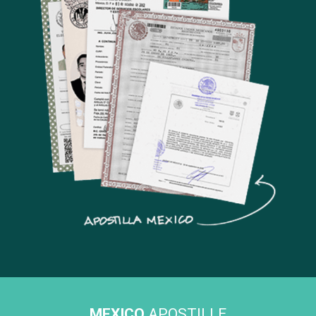
MEXICO
APOSTILLE