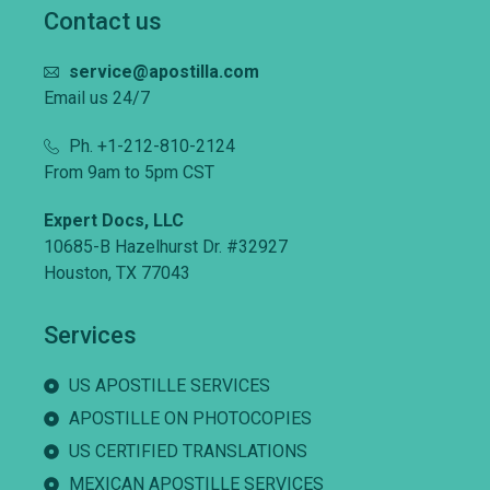
Contact us
service@apostilla.com
Email us 24/7
Ph. +1-212-810-2124
From 9am to 5pm CST
Expert Docs, LLC
10685-B Hazelhurst Dr. #32927
Houston, TX 77043
Services
US APOSTILLE SERVICES
APOSTILLE ON PHOTOCOPIES
US CERTIFIED TRANSLATIONS
MEXICAN APOSTILLE SERVICES