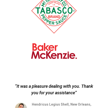
“It was a pleasure dealing with you. Thank
you for your assistance”
r
s
Hendricus Legius Shell, New Orleans,
on