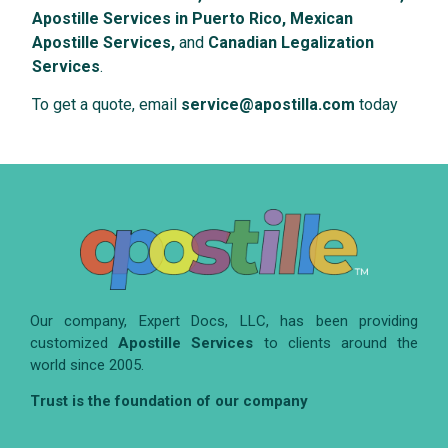
Apostille Services in Puerto Rico, Mexican
Apostille Services,
and
Canadian Legalization
Services
.
To get a quote, email
service@apostilla.com
today
Our company, Expert Docs, LLC, has been providing
customized
Apostille Services
to clients around the
world since 2005.
Trust is the foundation of our company