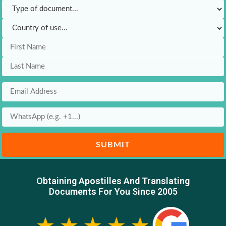
SUBMIT
Obtaining Apostilles And Translating
Documents For You Since 2005