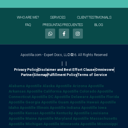
WHO ARE WE?
SERVICES
CLIENT TESTIMONIALS
FAQ
PREGUNTAS FRECUENTES
BLOG
Apostilla.com - Expert Docs, LLC ©
2026. All Rights Reserved
|
|
Privacy Policy
Disclaimer and Best Effort Clause
Omniwoww
Partner
Sitemap
Fulfillment Policy
Terms of Service
Alabama Apostille
Alaska Apostille
Arizona Apostille
Arkansas Apostille
California Apostille
Colorado Apostille
Connecticut Apostille
DC Apostille
Delaware Apostille
Florida
Apostille
Georgia Apostille
Guam Apostille
Hawaii Apostille
Idaho Apostille
Illinois Apostille
Indiana Apostille
Iowa
Apostille
Kansas Apostille
Kentucky Apostille
Louisiana
Apostille
Maine Apostille
Maryland Apostille
Massachusetts
Apostille
Michigan Apostille
Minnesota Apostille
Mississippi