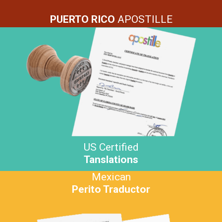
PUERTO RICO
APOSTILLE
US Certified
Tanslations
Mexican
Perito Traductor