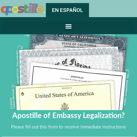
EN ESPAÑOL
Apostille of Embassy Legalization?
Please fill out this form to receive immediate instructions