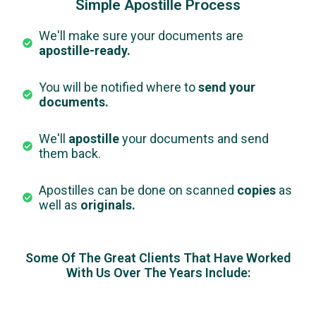
Simple Apostille Process
We'll make sure your documents are
apostille-ready.
You will be notified where to
send your
documents.
We'll
apostille
your documents and send
them back.
Apostilles can be done on scanned
copies
as
well as
originals.
Some Of The Great Clients That Have Worked
With Us Over The Years Include: