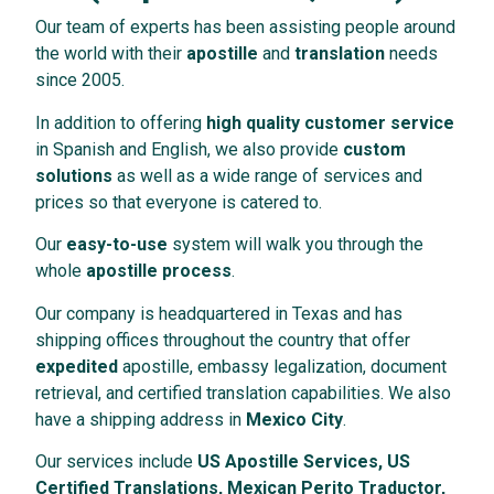
Our team of experts has been assisting people around
the world with their
apostille
and
translation
needs
since 2005.
In addition to offering
high quality customer service
in Spanish and English, we also provide
custom
solutions
as well as a wide range of services and
prices so that everyone is catered to.
Our
easy-to-use
system will walk you through the
whole
apostille process
.
Our company is headquartered in Texas and has
shipping offices throughout the country that offer
expedited
apostille, embassy legalization, document
retrieval, and certified translation capabilities. We also
have a shipping address in
Mexico City
.
Our services include
US Apostille Services, US
Certified Translations, Mexican Perito Traductor,