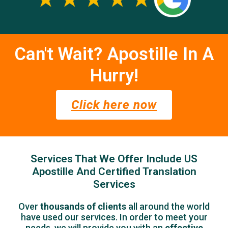
Can't Wait? Apostille In A
Hurry!
Click here now
Services That We Offer Include US
Apostille And Certified Translation
Services
Over
thousands of clients
all around the world
have used our services.
In order to meet your
needs, we will provide you with an
effective