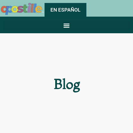
EN ESPAÑOL
Blog