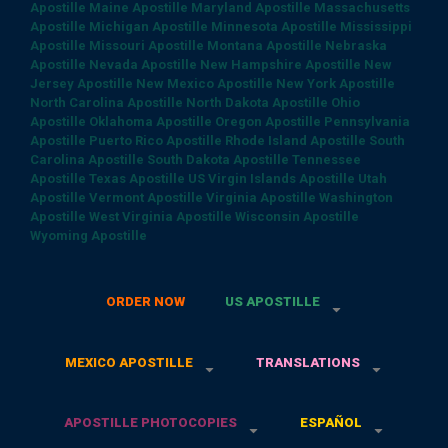
Apostille
Maine Apostille
Maryland Apostille
Massachusetts
Apostille
Michigan Apostille
Minnesota Apostille
Mississippi
Apostille
Missouri Apostille
Montana Apostille
Nebraska
Apostille
Nevada Apostille
New Hampshire Apostille
New
Jersey Apostille
New Mexico Apostille
New York Apostille
North Carolina Apostille
North Dakota Apostille
Ohio
Apostille
Oklahoma Apostille
Oregon Apostille
Pennsylvania
Apostille
Puerto Rico Apostille
Rhode Island Apostille
South
Carolina Apostille
South Dakota Apostille
Tennessee
Apostille
Texas Apostille
US Virgin Islands Apostille
Utah
Apostille
Vermont Apostille
Virginia Apostille
Washington
Apostille
West Virginia Apostille
Wisconsin Apostille
Wyoming Apostille
ORDER NOW
US APOSTILLE
MEXICO APOSTILLE
TRANSLATIONS
APOSTILLE PHOTOCOPIES
ESPAÑOL