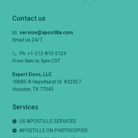
Contact us
service@apostilla.com
Email us 24/7
Ph. +1-212-810-2124
From 9am to 5pm CST
Expert Docs, LLC
10685-B Hazelhurst Dr. #32927
Houston, TX 77043
Services
US APOSTILLE SERVICES
APOSTILLE ON PHOTOCOPIES