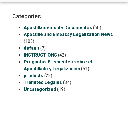
Categories
Apostillamento de Documentos
(60)
Apostille and Embassy Legalization News
(103)
default
(7)
INSTRUCTIONS
(42)
Preguntas Frecuentes sobre el
Apostillado y Legalización
(61)
products
(23)
Trámites Legales
(34)
Uncategorized
(19)