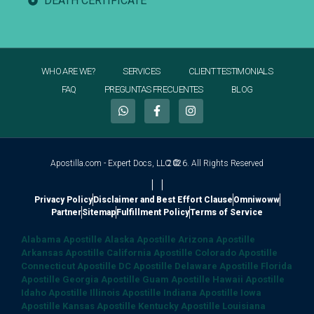
DEATH CERTIFICATE
WHO ARE WE?
SERVICES
CLIENT TESTIMONIALS
FAQ
PREGUNTAS FRECUENTES
BLOG
Apostilla.com - Expert Docs, LLC ©
2026. All Rights Reserved
|
|
Privacy Policy
Disclaimer and Best Effort Clause
Omniwoww
Partner
Sitemap
Fulfillment Policy
Terms of Service
Alabama Apostille
Alaska Apostille
Arizona Apostille
Arkansas Apostille
California Apostille
Colorado Apostille
Connecticut Apostille
DC Apostille
Delaware Apostille
Florida
Apostille
Georgia Apostille
Guam Apostille
Hawaii Apostille
Idaho Apostille
Illinois Apostille
Indiana Apostille
Iowa
Apostille
Kansas Apostille
Kentucky Apostille
Louisiana