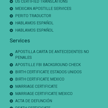
US CERTIFIED TRANSLATIONS
MEXICAN APOSTILLE SERVICES
PERITO TRADUCTOR
HABLAMOS ESPAÑOL
HABLAMOS ESPAÑOL
Services
APOSTILLA CARTA DE ANTECEDENTES NO
PENALES
APOSTILLE FBI BACKGROUND CHECK
BIRTH CERTIFICATE ESTADOS UNIDOS
BIRTH CERTIFICATE MEXICO
MARRIAGE CERTIFICATE
MARRIAGE CERTIFICATE MEXICO
ACTA DE DEFUNCIÓN