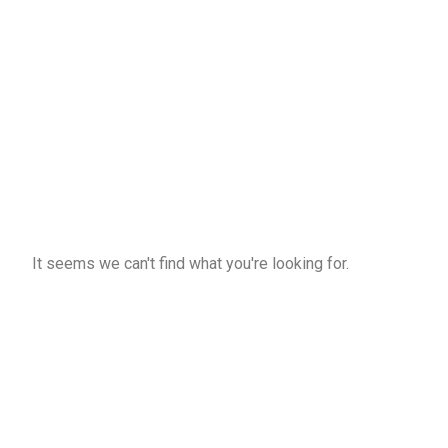
It seems we can't find what you're looking for.