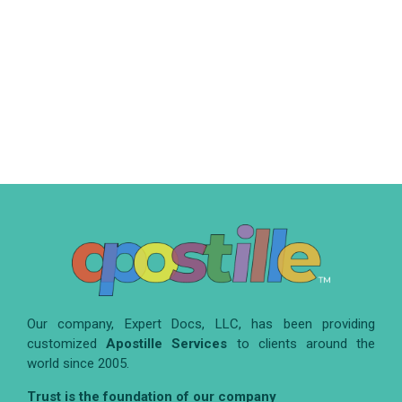
Our company, Expert Docs, LLC, has been providing
customized
Apostille Services
to clients around the
world since 2005.
Trust is the foundation of our company