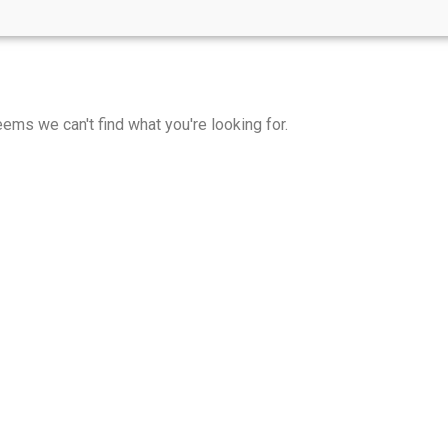
eems we can't find what you're looking for.