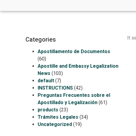
It s
Categories
Apostillamento de Documentos
(60)
Apostille and Embassy Legalization
News
(103)
default
(7)
INSTRUCTIONS
(42)
Preguntas Frecuentes sobre el
Apostillado y Legalización
(61)
products
(23)
Trámites Legales
(34)
Uncategorized
(19)