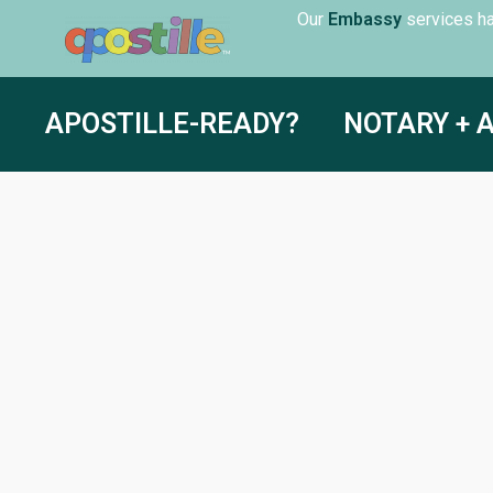
Our
servic
Embassy
APOSTILLE-READY?
NOTARY + 