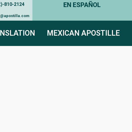
EN ESPAÑOL
2)-810-2124
e@apostilla.com
NSLATION
MEXICAN APOSTILLE