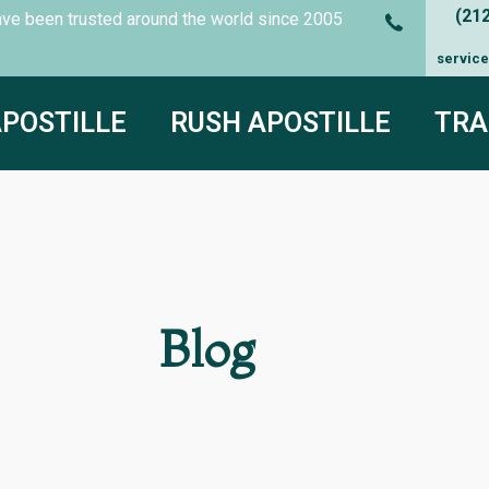
(21
es have been trusted around the world since
2005
servic
APOSTILLE
RUSH APOSTILLE
TRA
Blog