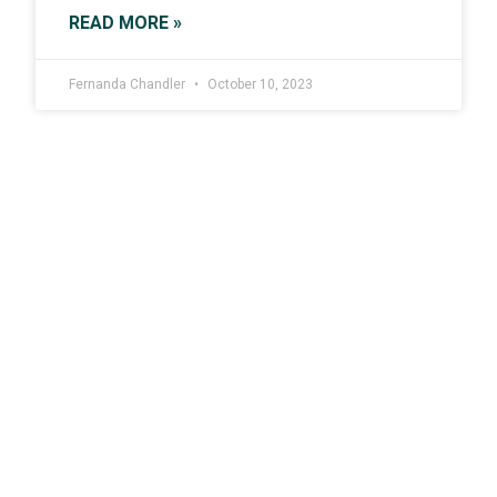
READ MORE »
Fernanda Chandler
October 10, 2023