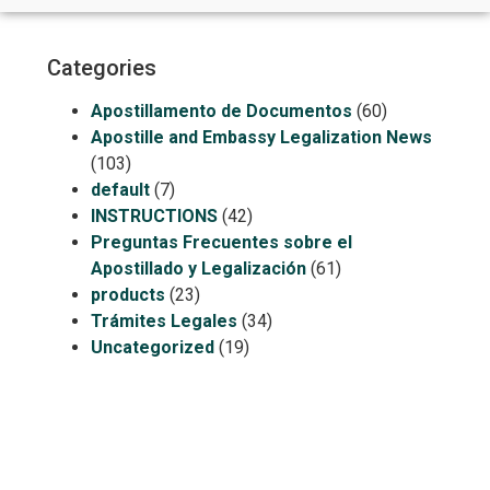
Categories
Apostillamento de Documentos
(60)
Apostille and Embassy Legalization News
(103)
default
(7)
INSTRUCTIONS
(42)
Preguntas Frecuentes sobre el
Apostillado y Legalización
(61)
products
(23)
Trámites Legales
(34)
Uncategorized
(19)