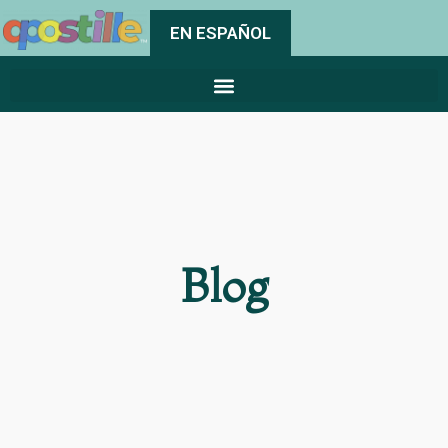
EN ESPAÑOL
Blog