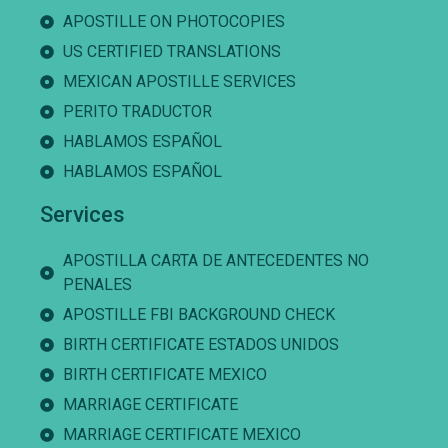
APOSTILLE ON PHOTOCOPIES
US CERTIFIED TRANSLATIONS
MEXICAN APOSTILLE SERVICES
PERITO TRADUCTOR
HABLAMOS ESPAÑOL
HABLAMOS ESPAÑOL
Services
APOSTILLA CARTA DE ANTECEDENTES NO
PENALES
APOSTILLE FBI BACKGROUND CHECK
BIRTH CERTIFICATE ESTADOS UNIDOS
BIRTH CERTIFICATE MEXICO
MARRIAGE CERTIFICATE
MARRIAGE CERTIFICATE MEXICO