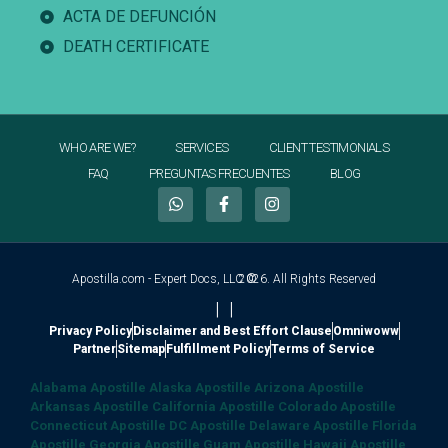
ACTA DE DEFUNCIÓN
DEATH CERTIFICATE
WHO ARE WE?
SERVICES
CLIENT TESTIMONIALS
FAQ
PREGUNTAS FRECUENTES
BLOG
Apostilla.com - Expert Docs, LLC ©
2026. All Rights Reserved
|
|
Privacy Policy
Disclaimer and Best Effort Clause
Omniwoww
Partner
Sitemap
Fulfillment Policy
Terms of Service
Alabama Apostille
Alaska Apostille
Arizona Apostille
Arkansas Apostille
California Apostille
Colorado Apostille
Connecticut Apostille
DC Apostille
Delaware Apostille
Florida
Apostille
Georgia Apostille
Guam Apostille
Hawaii Apostille