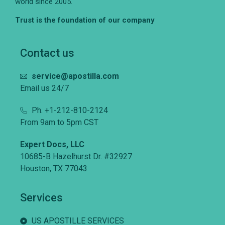
world since 2005.
Trust is the foundation of our company
Contact us
service@apostilla.com
Email us 24/7
Ph. +1-212-810-2124
From 9am to 5pm CST
Expert Docs, LLC
10685-B Hazelhurst Dr. #32927
Houston, TX 77043
Services
US APOSTILLE SERVICES