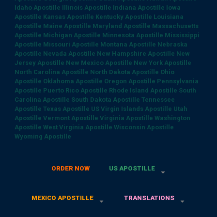
Idaho Apostille
Illinois Apostille
Indiana Apostille
Iowa
Apostille
Kansas Apostille
Kentucky Apostille
Louisiana
Apostille
Maine Apostille
Maryland Apostille
Massachusetts
Apostille
Michigan Apostille
Minnesota Apostille
Mississippi
Apostille
Missouri Apostille
Montana Apostille
Nebraska
Apostille
Nevada Apostille
New Hampshire Apostille
New
Jersey Apostille
New Mexico Apostille
New York Apostille
North Carolina Apostille
North Dakota Apostille
Ohio
Apostille
Oklahoma Apostille
Oregon Apostille
Pennsylvania
Apostille
Puerto Rico Apostille
Rhode Island Apostille
South
Carolina Apostille
South Dakota Apostille
Tennessee
Apostille
Texas Apostille
US Virgin Islands Apostille
Utah
Apostille
Vermont Apostille
Virginia Apostille
Washington
Apostille
West Virginia Apostille
Wisconsin Apostille
Wyoming Apostille
ORDER NOW
US APOSTILLE
MEXICO APOSTILLE
TRANSLATIONS