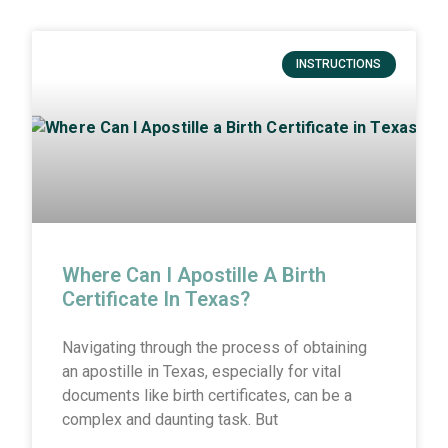
INSTRUCTIONS
Where Can I Apostille A Birth
Certificate In Texas?
Navigating through the process of obtaining
an apostille in Texas, especially for vital
documents like birth certificates, can be a
complex and daunting task. But