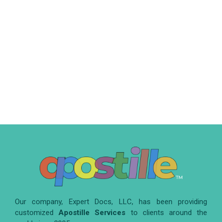
Our company, Expert Docs, LLC, has been providing
customized
Apostille Services
to clients around the