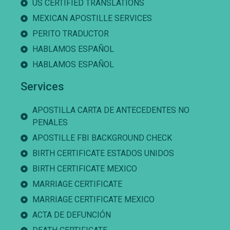
US CERTIFIED TRANSLATIONS
MEXICAN APOSTILLE SERVICES
PERITO TRADUCTOR
HABLAMOS ESPAÑOL
HABLAMOS ESPAÑOL
Services
APOSTILLA CARTA DE ANTECEDENTES NO
PENALES
APOSTILLE FBI BACKGROUND CHECK
BIRTH CERTIFICATE ESTADOS UNIDOS
BIRTH CERTIFICATE MEXICO
MARRIAGE CERTIFICATE
MARRIAGE CERTIFICATE MEXICO
ACTA DE DEFUNCIÓN