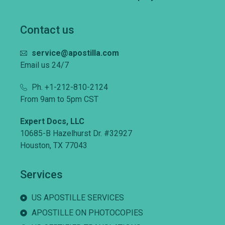
Contact us
service@apostilla.com
Email us 24/7
Ph. +1-212-810-2124
From 9am to 5pm CST
Expert Docs, LLC
10685-B Hazelhurst Dr. #32927
Houston, TX 77043
Services
US APOSTILLE SERVICES
APOSTILLE ON PHOTOCOPIES