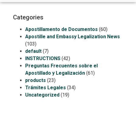
Categories
Apostillamento de Documentos
(60)
Apostille and Embassy Legalization News
(103)
default
(7)
INSTRUCTIONS
(42)
Preguntas Frecuentes sobre el
Apostillado y Legalización
(61)
products
(23)
Trámites Legales
(34)
Uncategorized
(19)