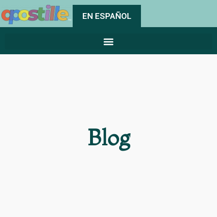
EN ESPAÑOL
Blog