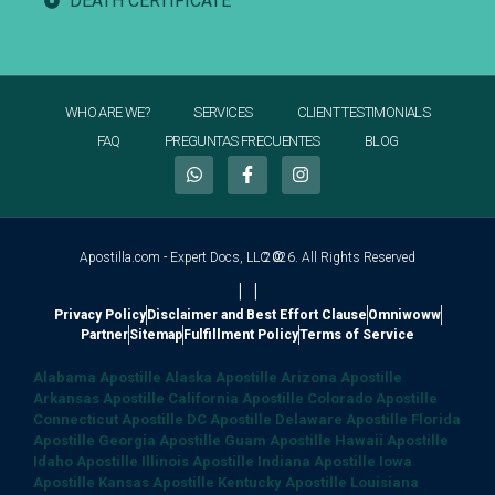
DEATH CERTIFICATE
WHO ARE WE?
SERVICES
CLIENT TESTIMONIALS
FAQ
PREGUNTAS FRECUENTES
BLOG
Apostilla.com - Expert Docs, LLC ©
2026. All Rights Reserved
|
|
Privacy Policy
Disclaimer and Best Effort Clause
Omniwoww
Partner
Sitemap
Fulfillment Policy
Terms of Service
Alabama Apostille
Alaska Apostille
Arizona Apostille
Arkansas Apostille
California Apostille
Colorado Apostille
Connecticut Apostille
DC Apostille
Delaware Apostille
Florida
Apostille
Georgia Apostille
Guam Apostille
Hawaii Apostille
Idaho Apostille
Illinois Apostille
Indiana Apostille
Iowa
Apostille
Kansas Apostille
Kentucky Apostille
Louisiana