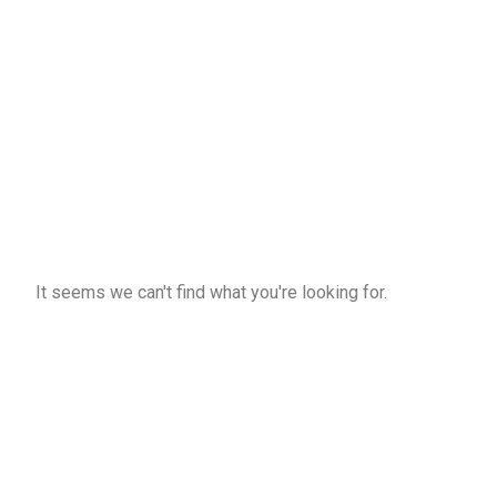
It seems we can't find what you're looking for.