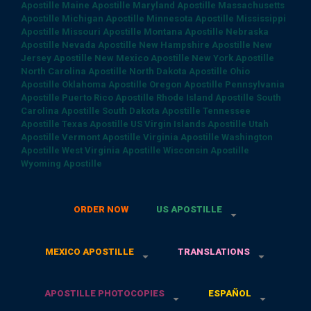
Apostille
Maine Apostille
Maryland Apostille
Massachusetts
Apostille
Michigan Apostille
Minnesota Apostille
Mississippi
Apostille
Missouri Apostille
Montana Apostille
Nebraska
Apostille
Nevada Apostille
New Hampshire Apostille
New
Jersey Apostille
New Mexico Apostille
New York Apostille
North Carolina Apostille
North Dakota Apostille
Ohio
Apostille
Oklahoma Apostille
Oregon Apostille
Pennsylvania
Apostille
Puerto Rico Apostille
Rhode Island Apostille
South
Carolina Apostille
South Dakota Apostille
Tennessee
Apostille
Texas Apostille
US Virgin Islands Apostille
Utah
Apostille
Vermont Apostille
Virginia Apostille
Washington
Apostille
West Virginia Apostille
Wisconsin Apostille
Wyoming Apostille
ORDER NOW
US APOSTILLE
MEXICO APOSTILLE
TRANSLATIONS
APOSTILLE PHOTOCOPIES
ESPAÑOL