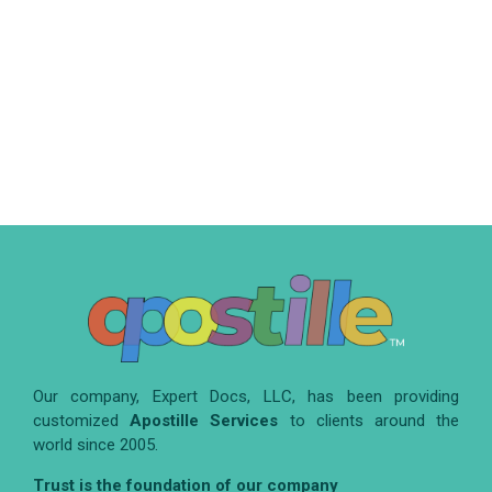
Our company, Expert Docs, LLC, has been providing
customized
Apostille Services
to clients around the
world since 2005.
Trust is the foundation of our company