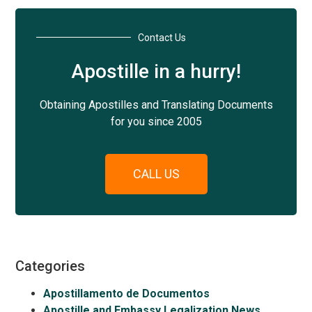
Contact Us
Apostille in a hurry!
Obtaining Apostilles and Translating Documents
for you since 2005
CALL US
Categories
Apostillamento de Documentos
Apostille and Embassy Legalization News