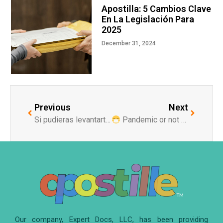
Apostilla: 5 Cambios Clave
En La Legislación Para
2025
December 31, 2024
Previous
Next
Si pudieras levantarte mañana hablando uno de estos dos idiomas, ¿cual escogerías?
Pandemic or not pandemic times
Our company, Expert Docs, LLC, has been providing