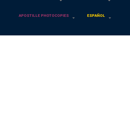
APOSTILLE PHOTOCOPIES
ESPAÑOL