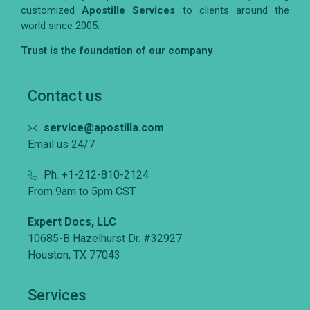
customized
Apostille Services
to clients around the
world since 2005.
Trust is the foundation of our company
Contact us
service@apostilla.com
Email us 24/7
Ph. +1-212-810-2124
From 9am to 5pm CST
Expert Docs, LLC
10685-B Hazelhurst Dr. #32927
Houston, TX 77043
Services