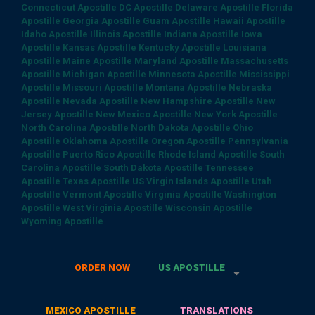
Connecticut Apostille
DC Apostille
Delaware Apostille
Florida
Apostille
Georgia Apostille
Guam Apostille
Hawaii Apostille
Idaho Apostille
Illinois Apostille
Indiana Apostille
Iowa
Apostille
Kansas Apostille
Kentucky Apostille
Louisiana
Apostille
Maine Apostille
Maryland Apostille
Massachusetts
Apostille
Michigan Apostille
Minnesota Apostille
Mississippi
Apostille
Missouri Apostille
Montana Apostille
Nebraska
Apostille
Nevada Apostille
New Hampshire Apostille
New
Jersey Apostille
New Mexico Apostille
New York Apostille
North Carolina Apostille
North Dakota Apostille
Ohio
Apostille
Oklahoma Apostille
Oregon Apostille
Pennsylvania
Apostille
Puerto Rico Apostille
Rhode Island Apostille
South
Carolina Apostille
South Dakota Apostille
Tennessee
Apostille
Texas Apostille
US Virgin Islands Apostille
Utah
Apostille
Vermont Apostille
Virginia Apostille
Washington
Apostille
West Virginia Apostille
Wisconsin Apostille
Wyoming Apostille
ORDER NOW
US APOSTILLE
MEXICO APOSTILLE
TRANSLATIONS