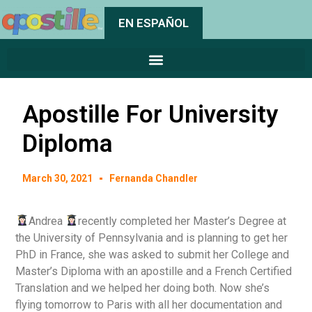
EN ESPAÑOL
Apostille For University
Diploma
March 30, 2021
Fernanda Chandler
Andrea
recently completed her Master’s Degree at
the University of Pennsylvania and is planning to get her
PhD in France, she was asked to submit her College and
Master’s Diploma with an apostille and a French Certified
Translation and we helped her doing both. Now she’s
flying tomorrow to Paris with all her documentation and