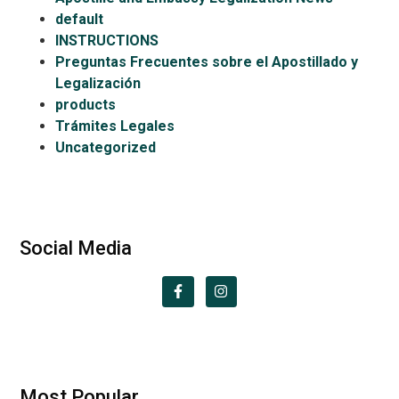
default
INSTRUCTIONS
Preguntas Frecuentes sobre el Apostillado y
Legalización
products
Trámites Legales
Uncategorized
Social Media
Most Popular