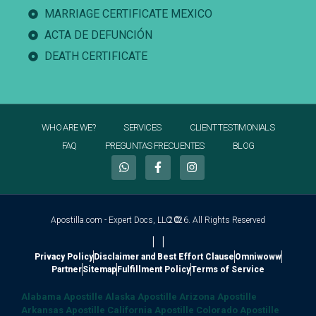
MARRIAGE CERTIFICATE MEXICO
ACTA DE DEFUNCIÓN
DEATH CERTIFICATE
WHO ARE WE?
SERVICES
CLIENT TESTIMONIALS
FAQ
PREGUNTAS FRECUENTES
BLOG
Apostilla.com - Expert Docs, LLC ©
2026. All Rights Reserved
|
|
Privacy Policy
Disclaimer and Best Effort Clause
Omniwoww
Partner
Sitemap
Fulfillment Policy
Terms of Service
Alabama Apostille
Alaska Apostille
Arizona Apostille
Arkansas Apostille
California Apostille
Colorado Apostille