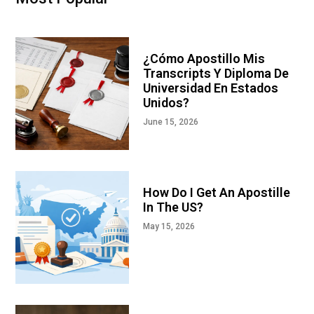
¿Cómo Apostillo Mis
Transcripts Y Diploma De
Universidad En Estados
Unidos?
June 15, 2026
How Do I Get An Apostille
In The US?
May 15, 2026