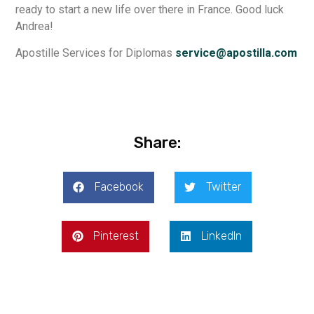
ready to start a new life over there in France. Good luck
Andrea!
Apostille Services for Diplomas
service@apostilla.com
Share:
Facebook
Twitter
Pinterest
LinkedIn