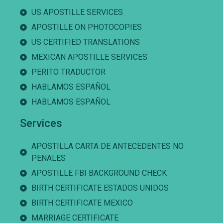
US APOSTILLE SERVICES
APOSTILLE ON PHOTOCOPIES
US CERTIFIED TRANSLATIONS
MEXICAN APOSTILLE SERVICES
PERITO TRADUCTOR
HABLAMOS ESPAÑOL
HABLAMOS ESPAÑOL
Services
APOSTILLA CARTA DE ANTECEDENTES NO
PENALES
APOSTILLE FBI BACKGROUND CHECK
BIRTH CERTIFICATE ESTADOS UNIDOS
BIRTH CERTIFICATE MEXICO
MARRIAGE CERTIFICATE