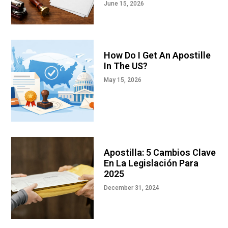
June 15, 2026
How Do I Get An Apostille
In The US?
May 15, 2026
Apostilla: 5 Cambios Clave
En La Legislación Para
2025
December 31, 2024