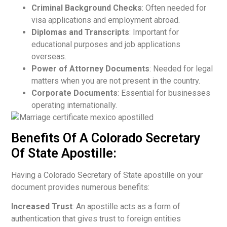
Criminal Background Checks
: Often needed for
visa applications and employment abroad.
Diplomas and Transcripts
: Important for
educational purposes and job applications
overseas.
Power of Attorney Documents
: Needed for legal
matters when you are not present in the country.
Corporate Documents
: Essential for businesses
operating internationally.
Benefits Of A Colorado Secretary
Of State Apostille:
Having a Colorado Secretary of State apostille on your
document provides numerous benefits:
Increased Trust
: An apostille acts as a form of
authentication that gives trust to foreign entities