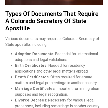
Types Of Documents That Require
A Colorado Secretary Of State
Apostille
Various documents may require a Colorado Secretary of
State apostille, including:
Adoption Documents
: Essential for international
adoptions and legal validations.
Birth Certificates
: Needed for residency
applications and other legal matters abroad.
Death Certificates
: Often required for estate
matters and legal proceedings in another country.
Marriage Certificates
: Important for immigration
purposes and legal recognition.
Divorce Decrees
: Necessary for various legal
processes, including remarriage in another country.