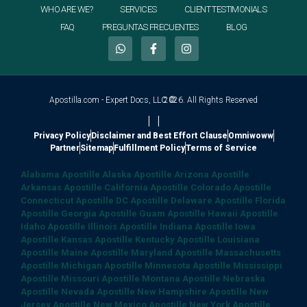
WHO ARE WE?
SERVICES
CLIENT TESTIMONIALS
FAQ
PREGUNTAS FRECUENTES
BLOG
Apostilla.com - Expert Docs, LLC ©
2026. All Rights Reserved
|
|
Privacy Policy
Disclaimer and Best Effort Clause
Omniwoww
Partner
Sitemap
Fulfillment Policy
Terms of Service
Alabama Apostille
Alaska Apostille
Arizona Apostille
Arkansas Apostille
California Apostille
Colorado Apostille
Connecticut Apostille
DC Apostille
Delaware Apostille
Florida
Apostille
Georgia Apostille
Guam Apostille
Hawaii Apostille
Idaho Apostille
Illinois Apostille
Indiana Apostille
Iowa
Apostille
Kansas Apostille
Kentucky Apostille
Louisiana
Apostille
Maine Apostille
Maryland Apostille
Massachusetts
Apostille
Michigan Apostille
Minnesota Apostille
Mississippi
Apostille
Missouri Apostille
Montana Apostille
Nebraska
Apostille
Nevada Apostille
New Hampshire Apostille
New
Jersey Apostille
New Mexico Apostille
New York Apostille