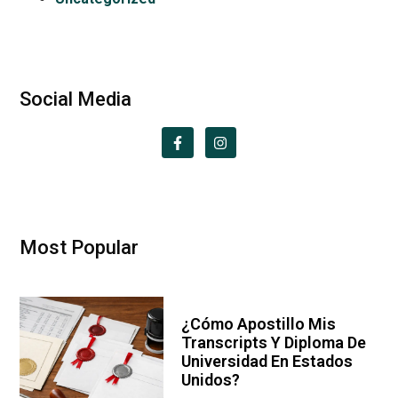
Social Media
Most Popular
¿Cómo Apostillo Mis
Transcripts Y Diploma De
Universidad En Estados
Unidos?