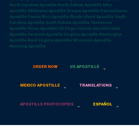
North Carolina Apostille
North Dakota Apostille
Ohio
Apostille
Oklahoma Apostille
Oregon Apostille
Pennsylvania
Apostille
Puerto Rico Apostille
Rhode Island Apostille
South
Carolina Apostille
South Dakota Apostille
Tennessee
Apostille
Texas Apostille
US Virgin Islands Apostille
Utah
Apostille
Vermont Apostille
Virginia Apostille
Washington
Apostille
West Virginia Apostille
Wisconsin Apostille
Wyoming Apostille
ORDER NOW
US APOSTILLE
MEXICO APOSTILLE
TRANSLATIONS
APOSTILLE PHOTOCOPIES
ESPAÑOL