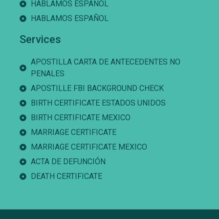
HABLAMOS ESPAÑOL
HABLAMOS ESPAÑOL
Services
APOSTILLA CARTA DE ANTECEDENTES NO
PENALES
APOSTILLE FBI BACKGROUND CHECK
BIRTH CERTIFICATE ESTADOS UNIDOS
BIRTH CERTIFICATE MEXICO
MARRIAGE CERTIFICATE
MARRIAGE CERTIFICATE MEXICO
ACTA DE DEFUNCIÓN
DEATH CERTIFICATE