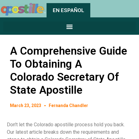
EN ESPAÑOL
A Comprehensive Guide
To Obtaining A
Colorado Secretary Of
State Apostille
March 23, 2023
Fernanda Chandler
Don't let the Colorado apostille process hold you back.
Our latest article breaks down the requirements and