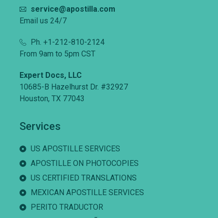
service@apostilla.com
Email us 24/7
Ph. +1-212-810-2124
From 9am to 5pm CST
Expert Docs, LLC
10685-B Hazelhurst Dr. #32927
Houston, TX 77043
Services
US APOSTILLE SERVICES
APOSTILLE ON PHOTOCOPIES
US CERTIFIED TRANSLATIONS
MEXICAN APOSTILLE SERVICES
PERITO TRADUCTOR