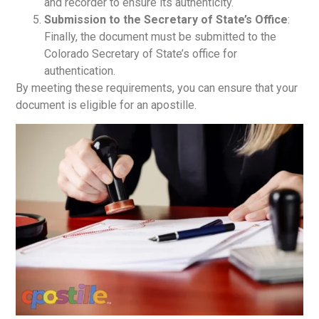
and recorder to ensure its authenticity.
Submission to the Secretary of State’s Office
:
Finally, the document must be submitted to the
Colorado Secretary of State’s office for
authentication.
By meeting these requirements, you can ensure that your
document is eligible for an apostille.