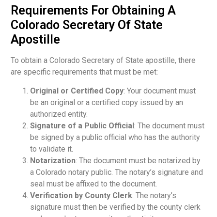
Requirements For Obtaining A
Colorado Secretary Of State
Apostille
To obtain a Colorado Secretary of State apostille, there
are specific requirements that must be met:
Original or Certified Copy
: Your document must
be an original or a certified copy issued by an
authorized entity.
Signature of a Public Official
: The document must
be signed by a public official who has the authority
to validate it.
Notarization
: The document must be notarized by
a Colorado notary public. The notary’s signature and
seal must be affixed to the document.
Verification by County Clerk
: The notary’s
signature must then be verified by the county clerk