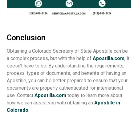
Conclusion
Obtaining a Colorado Secretary of State Apostille can be
a complex process, but with the help of
Apostilla.com
, it
doesn’t have to be. By understanding the requirements,
process, types of documents, and benefits of having an
Apostille, you can be better prepared to ensure that your
documents are properly authenticated for international
use. Contact
Apostilla.com
today to learn more about
how we can assist you with obtaining an
Apostille in
Colorado
.