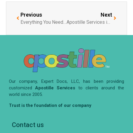
Previous
Next
Everything You Need to Know About Illinois Secretary of State Apostille
Apostille Services in San Diego: What You Need to Know
Our company, Expert Docs, LLC, has been providing
customized
Apostille Services
to clients around the
world since 2005.
Trust is the foundation of our company
Contact us