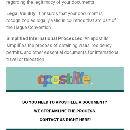
regarding the legitimacy of your documents.
Legal Validity
: It ensures that your document is
recognized as legally valid in countries that are part of
the Hague Convention.
Simplified International Processes
: An apostille
simplifies the process of obtaining visas, residency
permits, and other essential documents for international
travel or relocation.