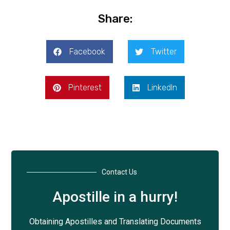
Share:
Facebook
Twitter
Pinterest
LinkedIn
Contact Us
Apostille in a hurry!
Obtaining Apostilles and Translating Documents