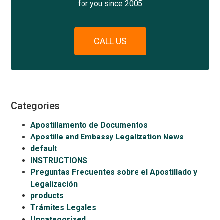
for you since 2005
CALL US
Categories
Apostillamento de Documentos
Apostille and Embassy Legalization News
default
INSTRUCTIONS
Preguntas Frecuentes sobre el Apostillado y
Legalización
products
Trámites Legales
Uncategorized