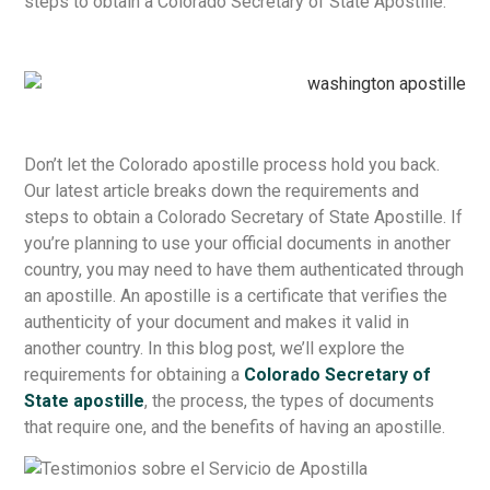
steps to obtain a Colorado Secretary of State Apostille.
Don’t let the Colorado apostille process hold you back.
Our latest article breaks down the requirements and
steps to obtain a Colorado Secretary of State Apostille. If
you’re planning to use your official documents in another
country, you may need to have them authenticated through
an apostille. An apostille is a certificate that verifies the
authenticity of your document and makes it valid in
another country. In this blog post, we’ll explore the
requirements for obtaining a
Colorado Secretary of
State apostille
, the process, the types of documents
that require one, and the benefits of having an apostille.