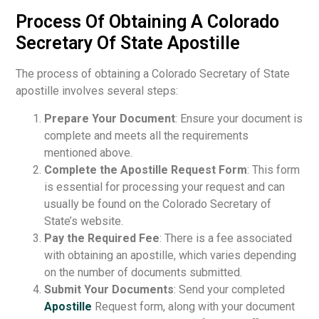
Process Of Obtaining A Colorado
Secretary Of State Apostille
The process of obtaining a Colorado Secretary of State
apostille involves several steps:
Prepare Your Document
: Ensure your document is
complete and meets all the requirements
mentioned above.
Complete the Apostille Request Form
: This form
is essential for processing your request and can
usually be found on the Colorado Secretary of
State’s website.
Pay the Required Fee
: There is a fee associated
with obtaining an apostille, which varies depending
on the number of documents submitted.
Submit Your Documents
: Send your completed
Apostille
Request form, along with your document