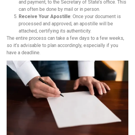
and payment, to the Secretary of State’s office. This
can often be done by mail or in person.
Receive Your Apostille
: Once your document is
processed and approved, an apostille will be
attached, certifying its authenticity.
The entire process can take a few days to a few weeks,
so it’s advisable to plan accordingly, especially if you
have a deadline.