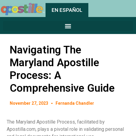
EN ESPAÑOL
Navigating The
Maryland Apostille
Process: A
Comprehensive Guide
November 27, 2023
Fernanda Chandler
The Maryland Apostille Process, facilitated by
Apostilla.com, plays a pivotal role in validating personal