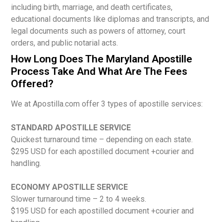
including birth, marriage, and death certificates,
educational documents like diplomas and transcripts, and
legal documents such as powers of attorney, court
orders, and public notarial acts.
How Long Does The Maryland Apostille
Process Take And What Are The Fees
Offered?
We at Apostilla.com offer 3 types of apostille services:
STANDARD APOSTILLE SERVICE
Quickest turnaround time – depending on each state.
$295 USD for each apostilled document +courier and
handling.
ECONOMY APOSTILLE SERVICE
Slower turnaround time – 2 to 4 weeks.
$195 USD for each apostilled document +courier and