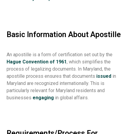
Basic Information About Apostille
An apostille is a form of certification set out by the
Hague Convention of 1961
, which simplifies the
process of legalizing documents. In Maryland, the
apostille process ensures that documents
issued
in
Maryland are recognized internationally. This is
particularly relevant for Maryland residents and
businesses
engaging
in global affairs.
Requirements/Process For