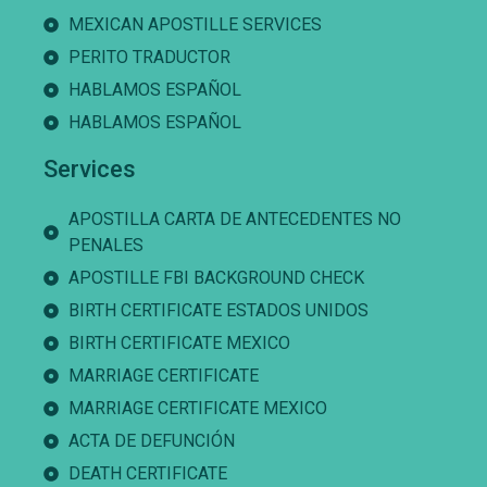
MEXICAN APOSTILLE SERVICES
PERITO TRADUCTOR
HABLAMOS ESPAÑOL
HABLAMOS ESPAÑOL
Services
APOSTILLA CARTA DE ANTECEDENTES NO
PENALES
APOSTILLE FBI BACKGROUND CHECK
BIRTH CERTIFICATE ESTADOS UNIDOS
BIRTH CERTIFICATE MEXICO
MARRIAGE CERTIFICATE
MARRIAGE CERTIFICATE MEXICO
ACTA DE DEFUNCIÓN
DEATH CERTIFICATE