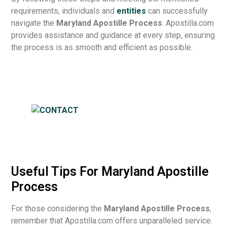
requirements, individuals and
entities
can successfully
navigate the
Maryland Apostille Process
. Apostilla.com
provides assistance and guidance at every step, ensuring
the process is as smooth and efficient as possible.
Useful Tips For Maryland Apostille
Process
For those considering the
Maryland Apostille Process
,
remember that Apostilla.com offers unparalleled service.