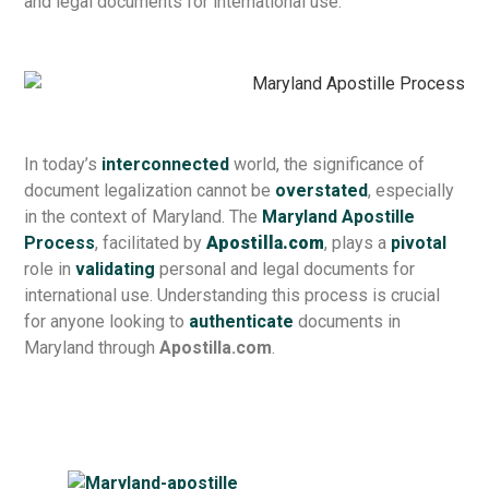
and legal documents for international use.
In today’s
interconnected
world, the significance of
document legalization cannot be
overstated
, especially
in the context of Maryland. The
Maryland Apostille
Process
, facilitated by
Apostilla.com
, plays a
pivotal
role in
validating
personal and legal documents for
international use. Understanding this process is crucial
for anyone looking to
authenticate
documents in
Maryland through
Apostilla.com
.