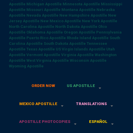
Apostille
Michigan Apostille
Minnesota Apostille
Mississippi
Apostille
Missouri Apostille
Montana Apostille
Nebraska
Apostille
Nevada Apostille
New Hampshire Apostille
New
Jersey Apostille
New Mexico Apostille
New York Apostille
North Carolina Apostille
North Dakota Apostille
Ohio
Apostille
Oklahoma Apostille
Oregon Apostille
Pennsylvania
Apostille
Puerto Rico Apostille
Rhode Island Apostille
South
Carolina Apostille
South Dakota Apostille
Tennessee
Apostille
Texas Apostille
US Virgin Islands Apostille
Utah
Apostille
Vermont Apostille
Virginia Apostille
Washington
Apostille
West Virginia Apostille
Wisconsin Apostille
Wyoming Apostille
ORDER NOW
US APOSTILLE
MEXICO APOSTILLE
TRANSLATIONS
APOSTILLE PHOTOCOPIES
ESPAÑOL