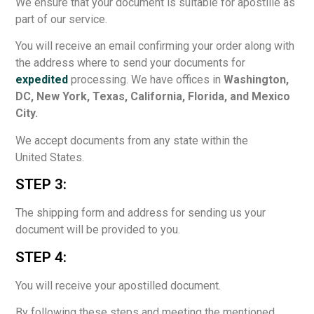
We ensure that your document is suitable for apostille as
part of our service.
You will receive an email confirming your order along with
the address where to send your documents for
expedited
processing. We have offices in
Washington,
DC, New York, Texas, California, Florida, and Mexico
City.
We accept documents from any state within the
United States.
STEP 3:
The shipping form and address for sending us your
document will be provided to you.
STEP 4:
You will receive your apostilled document.
By following these steps and meeting the mentioned