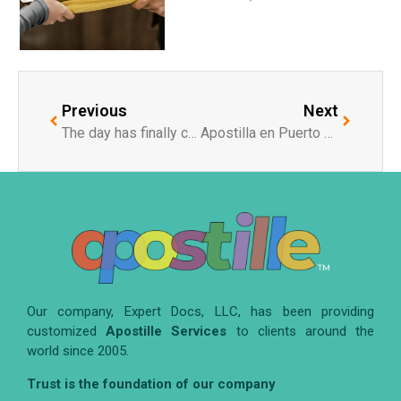
Previous
Next
The day has finally come when China joins the Hague Convention (Apostille Section).
Apostilla en Puerto Rico: Facilitando el Proceso para los Residentes
Our company, Expert Docs, LLC, has been providing
customized
Apostille Services
to clients around the
world since 2005.
Trust is the foundation of our company