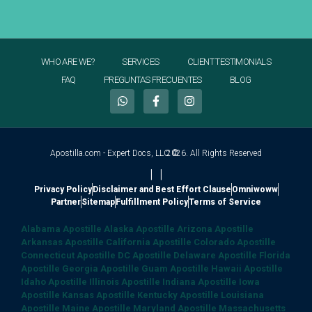
WHO ARE WE?
SERVICES
CLIENT TESTIMONIALS
FAQ
PREGUNTAS FRECUENTES
BLOG
Apostilla.com - Expert Docs, LLC ©
2026. All Rights Reserved
|
|
Privacy Policy
Disclaimer and Best Effort Clause
Omniwoww
Partner
Sitemap
Fulfillment Policy
Terms of Service
Alabama Apostille
Alaska Apostille
Arizona Apostille
Arkansas Apostille
California Apostille
Colorado Apostille
Connecticut Apostille
DC Apostille
Delaware Apostille
Florida
Apostille
Georgia Apostille
Guam Apostille
Hawaii Apostille
Idaho Apostille
Illinois Apostille
Indiana Apostille
Iowa
Apostille
Kansas Apostille
Kentucky Apostille
Louisiana
Apostille
Maine Apostille
Maryland Apostille
Massachusetts