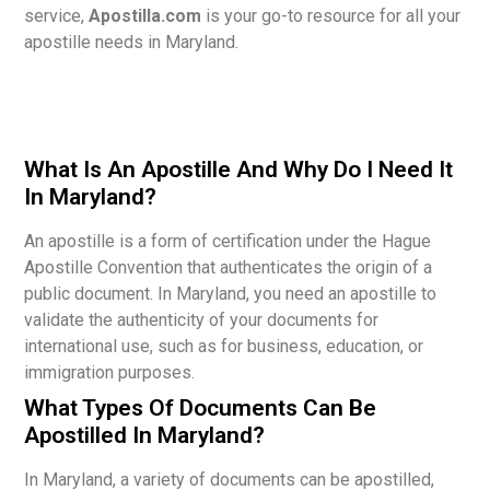
service,
Apostilla.com
is your go-to resource for all your
apostille needs in Maryland.
What Is An Apostille And Why Do I Need It
In Maryland?
An apostille is a form of certification under the Hague
Apostille Convention that authenticates the origin of a
public document. In Maryland, you need an apostille to
validate the authenticity of your documents for
international use, such as for business, education, or
immigration purposes.
What Types Of Documents Can Be
Apostilled In Maryland?
In Maryland, a variety of documents can be apostilled,