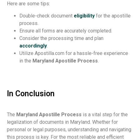
Here are some tips:
Double-check document
eligibility
for the apostille
process.
Ensure all forms are accurately completed.
Consider the processing time and plan
accordingly
.
Utilize Apostilla.com for a hassle-free experience
in the
Maryland Apostille Process
.
In Conclusion
The
Maryland Apostille Process
is a vital step for the
legalization of documents in Maryland. Whether for
personal or legal purposes, understanding and navigating
this process is key. For the most reliable and efficient