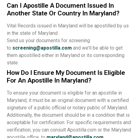
Can I Apostille A Document Issued In
Another State Or Country In Maryland?
Vital Records issued in Maryland will be apostilled by us
in the state of Maryland.
Send us your documents for screening
to
screening@apostilla.com
and we’ll be able to get
them apostilled either in Maryland or its corresponding
state.
How Do I Ensure My Document Is Eligible
For An Apostille In Maryland?
To ensure your document is eligible for an apostille in
Maryland, it must be an original document with a certified
signature of a public official or notary public of Maryland.
Additionally, the document should be in a condition that is
acceptable for certification. For specific requirements and
verification, you can consult Apostilla.com or the Maryland
apostille office, to
maryland@apostilla.com