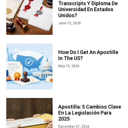
Transcripts Y Diploma De
Universidad En Estados
Unidos?
June 15, 2026
How Do I Get An Apostille
In The US?
May 15, 2026
Apostilla: 5 Cambios Clave
En La Legislación Para
2025
December 31, 2024