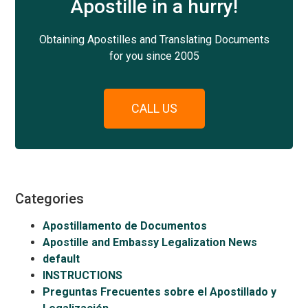
Apostille in a hurry!
Obtaining Apostilles and Translating Documents
for you since 2005
CALL US
Categories
Apostillamento de Documentos
Apostille and Embassy Legalization News
default
INSTRUCTIONS
Preguntas Frecuentes sobre el Apostillado y