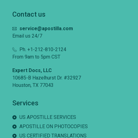
Contact us
service@apostilla.com
Email us 24/7
Ph. +1-212-810-2124
From 9am to 5pm CST
Expert Docs, LLC
10685-B Hazelhurst Dr. #32927
Houston, TX 77043
Services
US APOSTILLE SERVICES
APOSTILLE ON PHOTOCOPIES
US CERTIFIED TRANSLATIONS