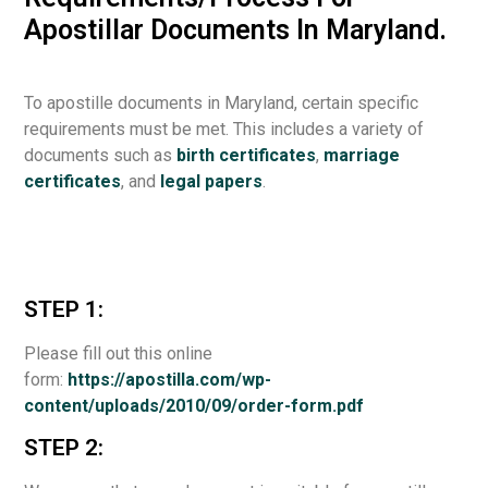
Apostillar Documents In Maryland.
To apostille documents in Maryland, certain specific
requirements must be met. This includes a variety of
documents such as
birth certificates
,
marriage
certificates
, and
legal papers
.
STEP 1:
Please fill out this online
form:
https://apostilla.com/wp-
content/uploads/2010/09/order-form.pdf
STEP 2: