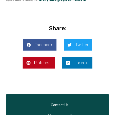
Share:
Facebook
Twitter
Pinterest
LinkedIn
Contact Us