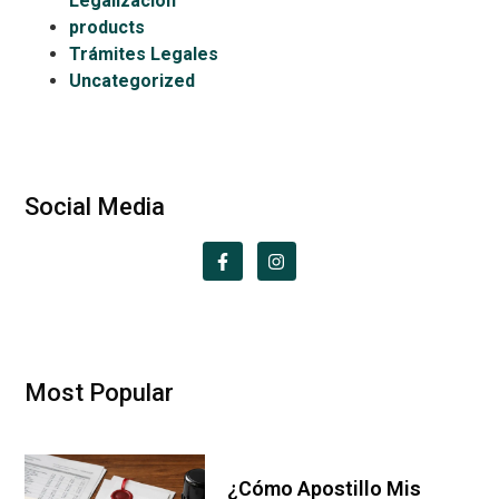
Legalización
products
Trámites Legales
Uncategorized
Social Media
Most Popular
¿Cómo Apostillo Mis