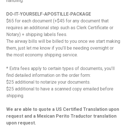
handling.
DO-IT-YOURSELF-APOSTILLE-PACKAGE
$65 for each document (+$45 for any document that
requires an additional step such as Clerk Certificate or
Notary) + shipping labels fees.
The airway bills will be billed to you once we start making
them, just let me know if you’ll be needing overnight or
the most economy shipping service.
* Extra fees apply to certain types of documents, you’ll
find detailed information on the order form:
$25 additional to notarize your documents.
$25 additional to have a scanned copy emailed before
shipping.
We are able to quote a US Certified Translation upon
request and a Mexican Perito Traductor translation
upon request.