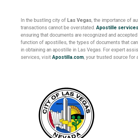
In the bustling city of
Las Vegas
, the importance of a
transactions cannot be overstated.
Apostille service
ensuring that documents are recognized and accepted glo
function of apostilles, the types of documents that can
in obtaining an apostille in Las Vegas. For expert ass
services, visit
Apostilla.com
, your trusted source for 