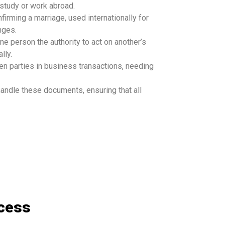
study or work abroad.
firming a marriage, used internationally for
nges.
ne person the authority to act on another’s
lly.
een parties in business transactions, needing
andle these documents, ensuring that all
ocess