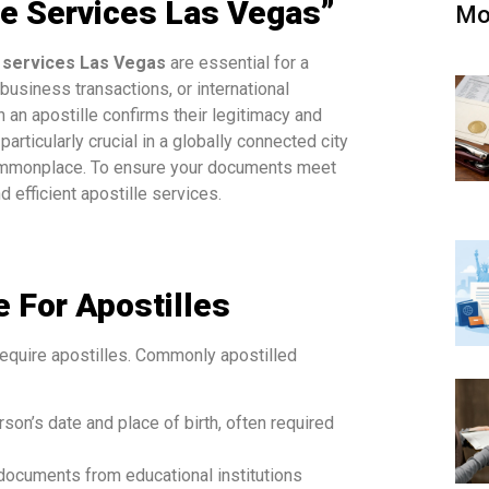
le Services Las Vegas”
Mo
e services Las Vegas
are essential for a
business transactions, or international
 an apostille confirms their legitimacy and
articularly crucial in a globally connected city
 commonplace. To ensure your documents meet
d efficient apostille services.
 For Apostilles
equire apostilles. Commonly apostilled
erson’s date and place of birth, often required
 documents from educational institutions