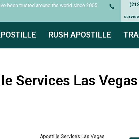
(21
es have been trusted around the world since
2005
servic
APOSTILLE
RUSH APOSTILLE
TRA
le Services Las Vegas 