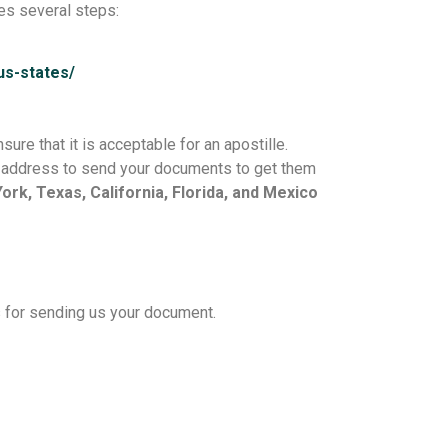
es several steps:
/us-states/
ure that it is acceptable for an apostille.
he address to send your documents to get them
rk, Texas, California, Florida, and Mexico
s for sending us your document.