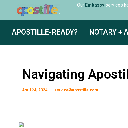
Our
servic
Embassy
APOSTILLE-READY?
NOTARY + 
Navigating Apostil
April 24, 2024
service@apostilla.com