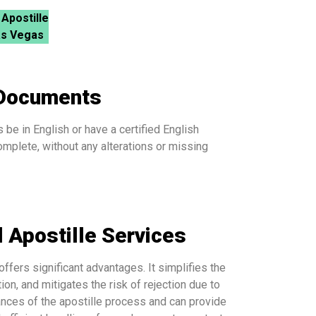
 Apostille
as Vegas
 Documents
be in English or have a certified English
mplete, without any alterations or missing
 Apostille Services
offers significant advantages. It simplifies the
n, and mitigates the risk of rejection due to
ances of the apostille process and can provide