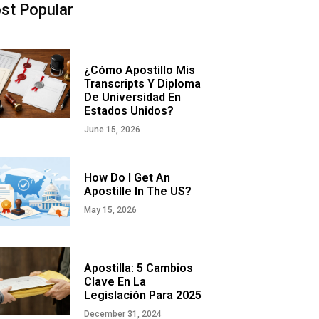
st Popular
¿Cómo Apostillo Mis
Transcripts Y Diploma
De Universidad En
Estados Unidos?
June 15, 2026
How Do I Get An
Apostille In The US?
May 15, 2026
Apostilla: 5 Cambios
Clave En La
Legislación Para 2025
December 31, 2024