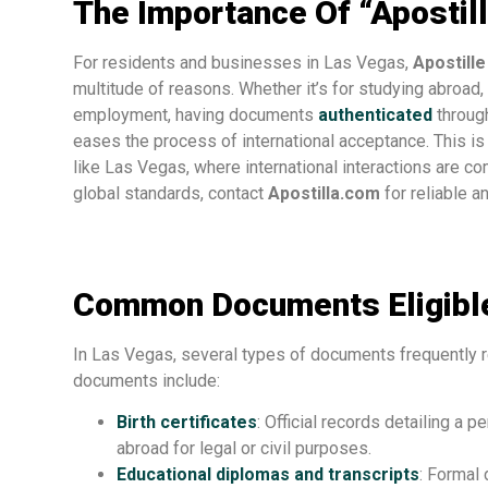
The Importance Of “Apostil
For residents and businesses in Las Vegas,
Apostill
multitude of reasons. Whether it’s for studying abroad, 
employment, having documents
authenticated
through
eases the process of international acceptance. This is p
like Las Vegas, where international interactions are
global standards, contact
Apostilla.com
for reliable an
Common Documents Eligible
In Las Vegas, several types of documents frequently r
documents include:
Birth certificates
: Official records detailing a p
abroad for legal or civil purposes.
Educational diplomas and transcripts
: Formal