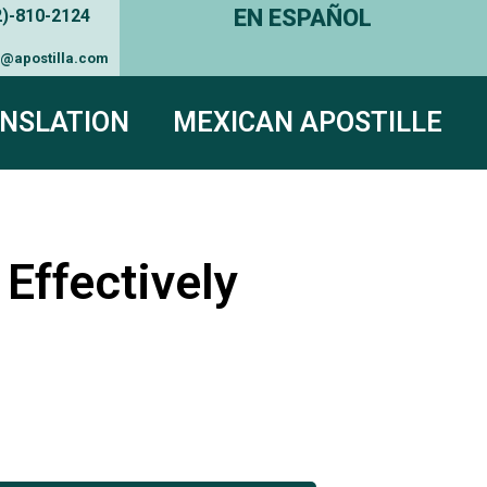
EN ESPAÑOL
2)-810-2124
e@apostilla.com
NSLATION
MEXICAN APOSTILLE
Effectively