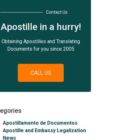
Contact Us
Apostille in a hurry!
Obtaining Apostilles and Translating
Documents for you since 2005
CALL US
egories
Apostillamento de Documentos
Apostille and Embassy Legalization
News