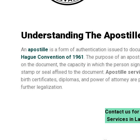
Understanding The Apostille
An
apostille
is a form of authentication issued to docum
Hague Convention of 1961
. The purpose of an apostil
on the document, the capacity in which the person sign
stamp or seal affixed to the document.
Apostille serv
birth certificates, diplomas, and power of attorney are
further legalization.
Contact us for
Services in L