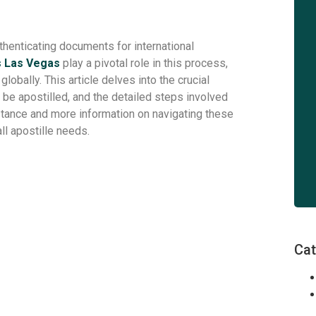
uthenticating documents for international
s Las Vegas
play a pivotal role in this process,
bally. This article delves into the crucial
 be apostilled, and the detailed steps involved
istance and more information on navigating these
all apostille needs.
Cat