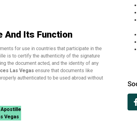
 And Its Function
ents for use in countries that participate in the
le is to certify the authenticity of the signature
ing the document acted, and the identity of any
ices Las Vegas
ensure that documents like
 properly authenticated to be used abroad without
So
 Apostille
as Vegas