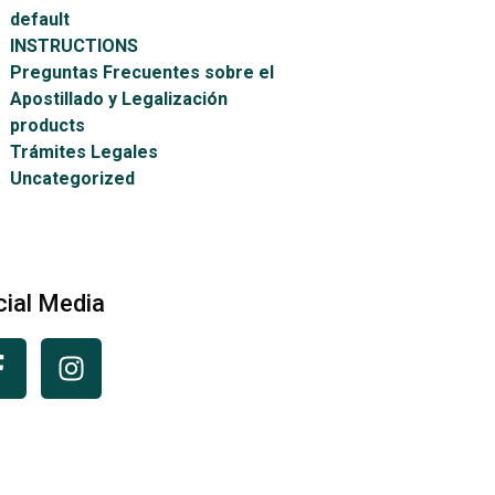
default
INSTRUCTIONS
Preguntas Frecuentes sobre el
Apostillado y Legalización
products
Trámites Legales
Uncategorized
cial Media