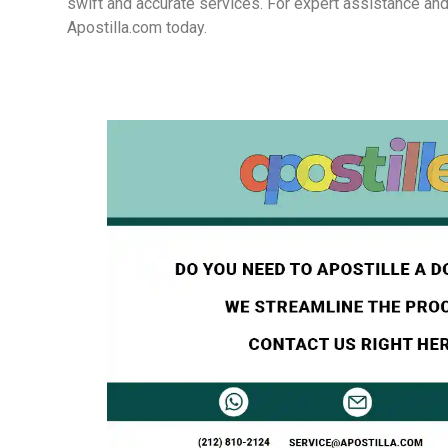
swift and accurate services. For expert assistance and
Apostilla.com today.