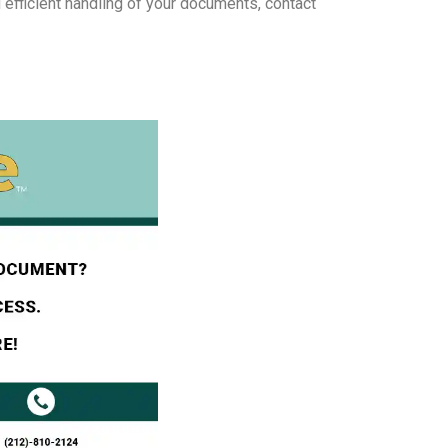
 efficient handling of your documents, contact