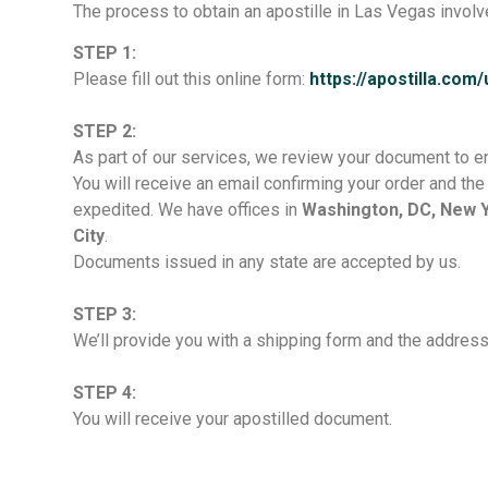
The process to obtain an apostille in Las Vegas involv
STEP 1:
Please fill out this online form:
https://apostilla.com
STEP 2:
As part of our services, we review your document to ens
You will receive an email confirming your order and t
expedited. We have offices in
Washington, DC, New Yo
City
.
Documents issued in any state are accepted by us.
STEP 3:
We’ll provide you with a shipping form and the addres
STEP 4:
You will receive your apostilled document.