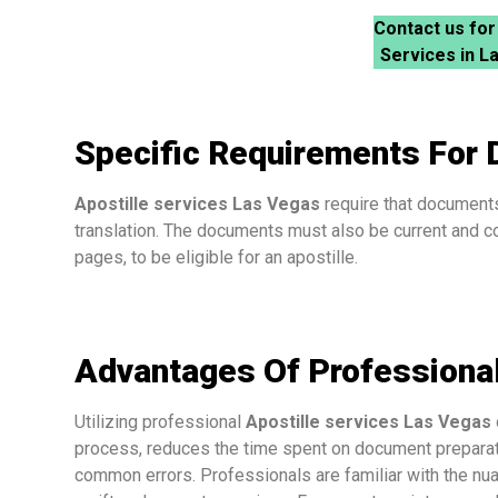
Contact us for
Services in L
Specific Requirements For
Apostille services Las Vegas
require that documents 
translation. The documents must also be current and co
pages, to be eligible for an apostille.
Advantages Of Professional
Utilizing professional
Apostille services Las Vegas
process, reduces the time spent on document preparatio
common errors. Professionals are familiar with the nu