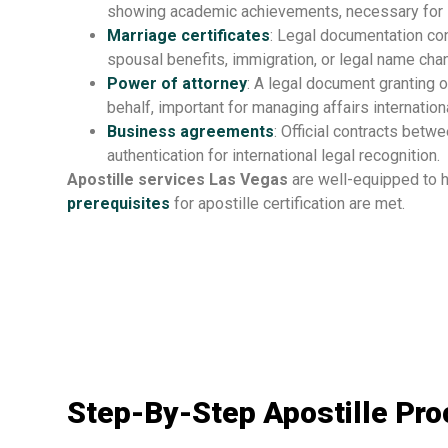
showing academic achievements, necessary for 
Marriage certificates
: Legal documentation con
spousal benefits, immigration, or legal name cha
Power of attorney
: A legal document granting o
behalf, important for managing affairs internationa
Business agreements
: Official contracts betw
authentication for international legal recognition.
Apostille services Las Vegas
are well-equipped to h
prerequisites
for apostille certification are met.
Step-By-Step Apostille Pr