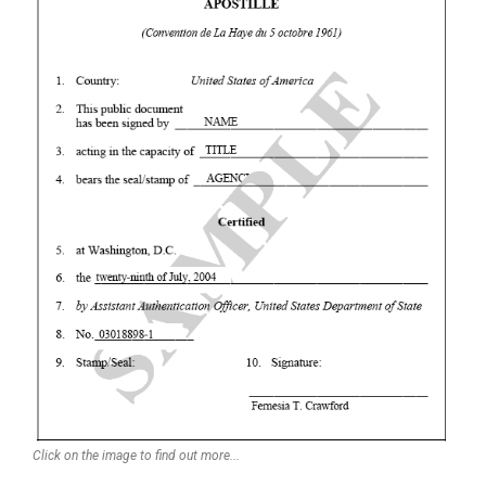
Click on the image to find out more...