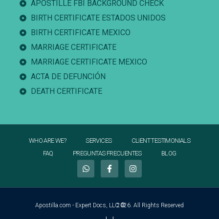
APOSTILLE FBI BACKGROUND CHECK
BIRTH CERTIFICATE ESTADOS UNIDOS
BIRTH CERTIFICATE MEXICO
MARRIAGE CERTIFICATE
MARRIAGE CERTIFICATE MEXICO
ACTA DE DEFUNCIÓN
DEATH CERTIFICATE
WHO ARE WE?
SERVICES
CLIENT TESTIMONIALS
FAQ
PREGUNTAS FRECUENTES
BLOG
Apostilla.com - Expert Docs, LLC ©
2026. All Rights Reserved