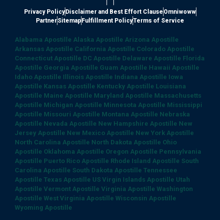
|
|
Privacy Policy
Disclaimer and Best Effort Clause
Omniwoww
Partner
Sitemap
Fulfillment Policy
Terms of Service
Alabama Apostille
Alaska Apostille
Arizona Apostille
Arkansas Apostille
California Apostille
Colorado Apostille
Connecticut Apostille
DC Apostille
Delaware Apostille
Florida
Apostille
Georgia Apostille
Guam Apostille
Hawaii Apostille
Idaho Apostille
Illinois Apostille
Indiana Apostille
Iowa
Apostille
Kansas Apostille
Kentucky Apostille
Louisiana
Apostille
Maine Apostille
Maryland Apostille
Massachusetts
Apostille
Michigan Apostille
Minnesota Apostille
Mississippi
Apostille
Missouri Apostille
Montana Apostille
Nebraska
Apostille
Nevada Apostille
New Hampshire Apostille
New
Jersey Apostille
New Mexico Apostille
New York Apostille
North Carolina Apostille
North Dakota Apostille
Ohio
Apostille
Oklahoma Apostille
Oregon Apostille
Pennsylvania
Apostille
Puerto Rico Apostille
Rhode Island Apostille
South
Carolina Apostille
South Dakota Apostille
Tennessee
Apostille
Texas Apostille
US Virgin Islands Apostille
Utah
Apostille
Vermont Apostille
Virginia Apostille
Washington
Apostille
West Virginia Apostille
Wisconsin Apostille
Wyoming Apostille