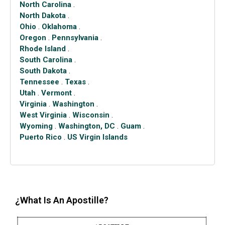
North Carolina
.
North Dakota
.
Ohio
.
Oklahoma
.
Oregon
.
Pennsylvania
.
Rhode Island
.
South Carolina
.
South Dakota
.
Tennessee
.
Texas
.
Utah
.
Vermont
.
Virginia
.
Washington
.
West Virginia
.
Wisconsin
.
Wyoming
.
Washington, DC
.
Guam
.
Puerto Rico
.
US Virgin Islands
¿What Is An Apostille?