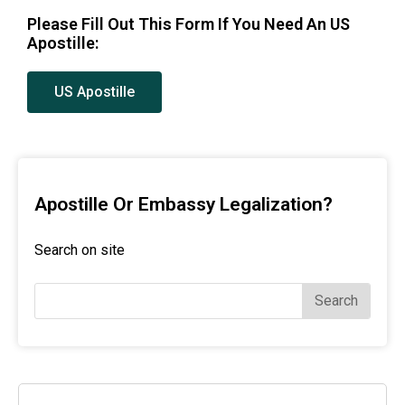
Please Fill Out This Form If You Need An US
Apostille:
US Apostille
Apostille Or Embassy Legalization?
Search on site
Search