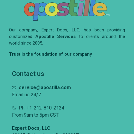
Our company, Expert Docs, LLC, has been providing
customized
Apostille Services
to clients around the
world since 2005.
Trust is the foundation of our company
Contact us
service@apostilla.com
Email us 24/7
Ph. +1-212-810-2124
From 9am to 5pm CST
Expert Docs, LLC