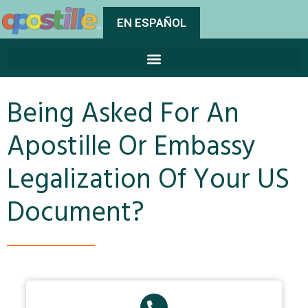
EN ESPAÑOL
Being Asked For An
Apostille Or Embassy
Legalization Of Your US
Document?