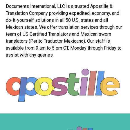
Documents International, LLC is a trusted Apostille &
Translation Company providing expedited, economy, and
do-it-yourself solutions in all 50 U.S. states and all
Mexican states. We offer translation services through our
team of US Certified Translators and Mexican sworn
translators (Perito Traductor Mexicano). Our staff is
available from 9 am to 5 pm CT, Monday through Friday to
assist with any queries.