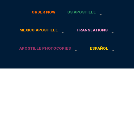
ORDER NOW
US APOSTILLE
MEXICO APOSTILLE
TRANSLATIONS
APOSTILLE PHOTOCOPIES
ESPAÑOL