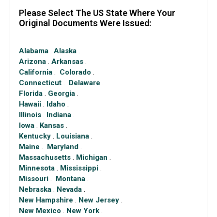
Please Select The US State Where Your
Original Documents Were Issued:
Alabama
.
Alaska
.
Arizona
.
Arkansas
.
California
.
Colorado
.
Connecticut
.
Delaware
.
Florida
.
Georgia
.
Hawaii
.
Idaho
.
Illinois
.
Indiana
.
Iowa
.
Kansas
.
Kentucky
.
Louisiana
.
Maine
.
Maryland
.
Massachusetts
.
Michigan
.
Minnesota
.
Mississippi
.
Missouri
.
Montana
.
Nebraska
.
Nevada
.
New Hampshire
.
New Jersey
.
New Mexico
.
New York
.