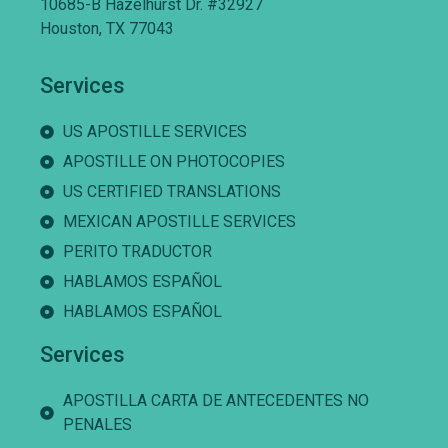
10685-B Hazelhurst Dr. #32927
Houston, TX 77043
Services
US APOSTILLE SERVICES
APOSTILLE ON PHOTOCOPIES
US CERTIFIED TRANSLATIONS
MEXICAN APOSTILLE SERVICES
PERITO TRADUCTOR
HABLAMOS ESPAÑOL
HABLAMOS ESPAÑOL
Services
APOSTILLA CARTA DE ANTECEDENTES NO
PENALES