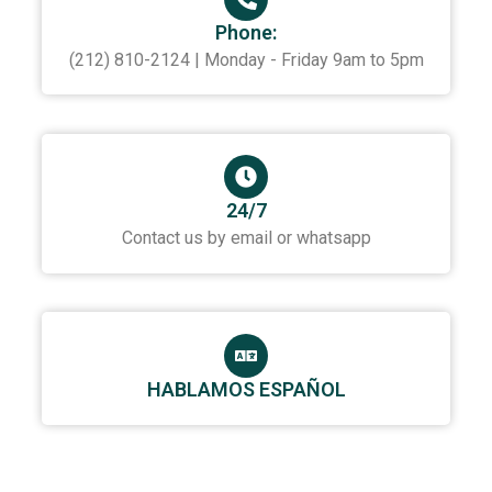
Phone:
(212) 810-2124 | Monday - Friday 9am to 5pm
24/7
Contact us by email or whatsapp
HABLAMOS ESPAÑOL