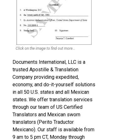
Click on the image to find out more...
Documents International, LLC is a
trusted Apostille & Translation
Company providing expedited,
economy, and do-it-yourself solutions
in all 50 U.S. states and all Mexican
states. We offer translation services
through our team of US Certified
Translators and Mexican sworn
translators (Perito Traductor
Mexicano). Our staff is available from
9 am to 5 pm CT, Monday through