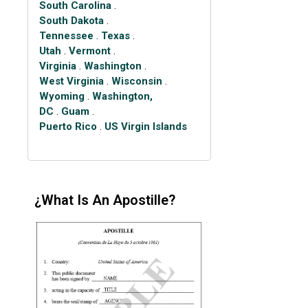
South Carolina
.
South Dakota
.
Tennessee
.
Texas
.
Utah
.
Vermont
.
Virginia
.
Washington
.
West Virginia
.
Wisconsin
.
Wyoming
.
Washington,
DC
.
Guam
.
Puerto Rico
.
US Virgin Islands
¿What Is An Apostille?