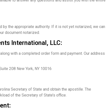
ailable to answer any questions and assist you with the entire
 the appropriate authority. If it is not yet notarized, we can
your document notarized.
ts International, LLC:
ce along with a completed order form and payment. Our address
 Suite 208 New York, NY 10016
olina Secretary of State and obtain the apostille. The
load of the Secretary of State’s office.
ent: