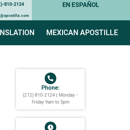
EN ESPAÑOL
2)-810-2124
e@apostilla.com
NSLATION
MEXICAN APOSTILLE
Phone:
(212) 810-2124 | Monday -
Friday 9am to 5pm