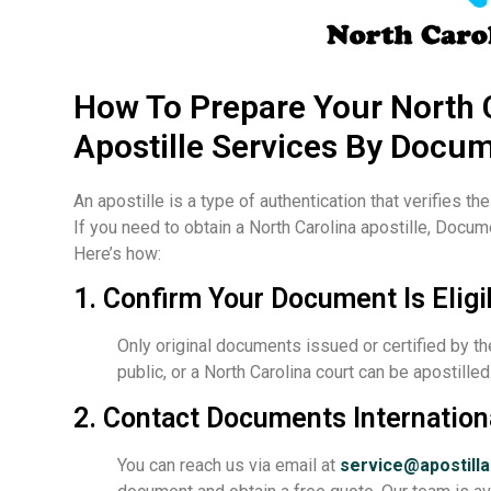
How To Prepare Your North 
Apostille Services By Docum
An apostille is a type of authentication that verifies th
If you need to obtain a North Carolina apostille, Docum
Here’s how:
1. Confirm Your Document Is Eligi
Only original documents issued or certified by th
public, or a North Carolina court can be apostill
2. Contact Documents Internation
You can reach us via email at
service@apostill