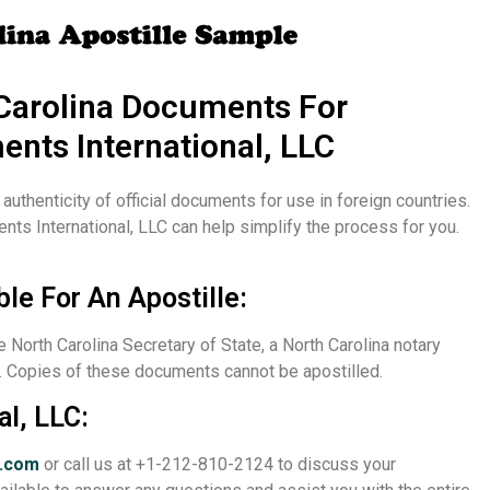
Carolina Documents For
ents International, LLC
e authenticity of official documents for use in foreign countries.
ents International, LLC can help simplify the process for you.
ble For An Apostille:
e North Carolina Secretary of State, a North Carolina notary
ed. Copies of these documents cannot be apostilled.
al, LLC:
a.com
or call us at +1-212-810-2124 to discuss your