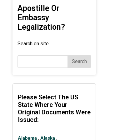
Apostille Or
Embassy
Legalization?
Search on site
Search
Please Select The US
State Where Your
Original Documents Were
Issued:
Alabama
.
Alaska
.