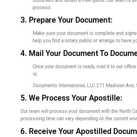
document and obtain a free quote. Our team is av
process.
3. Prepare Your Document:
Make sure your document is complete and signed by
help you find a notary public or arrange to have 
4. Mail Your Document To Documen
Once your document is ready, mail it to our offi
is:
Documents International, LLC 271 Madison Ave,
5. We Process Your Apostille:
Our team will process your document with the North Car
processing time can vary depending on the current work
6. Receive Your Apostilled Docum