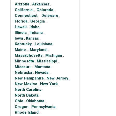
Arizona
.
Arkansas
.
California
.
Colorado
.
Connecticut
.
Delaware
.
Florida
.
Georgia
.
Hawaii
.
Idaho
.
Illinois
.
Indiana
.
Iowa
.
Kansas
.
Kentucky
.
Louisiana
.
Maine
.
Maryland
.
Massachusetts
.
Michigan
.
Minnesota
.
Mississippi
.
Missouri
.
Montana
.
Nebraska
.
Nevada
.
New Hampshire
.
New Jersey
.
New Mexico
.
New York
.
North Carolina
.
North Dakota
.
Ohio
.
Oklahoma
.
Oregon
.
Pennsylvania
.
Rhode Island
.