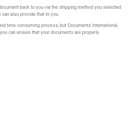
r document back to you via the shipping method you selected.
 can also provide that to you.
 and time-consuming process, but Documents International,
, you can ensure that your documents are properly