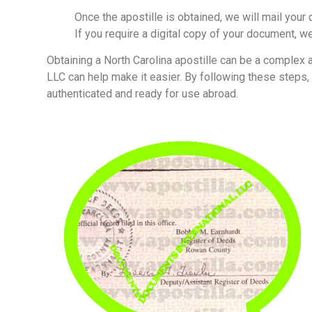
Once the apostille is obtained, we will mail you
If you require a digital copy of your document, we
Obtaining a North Carolina apostille can be a complex
LLC can help make it easier. By following these steps
authenticated and ready for use abroad.