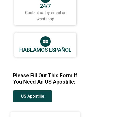
24/7
Contact us by email or
whatsapp
HABLAMOS ESPAÑOL
Please Fill Out This Form If
You Need An US Apostille:
US Apostille