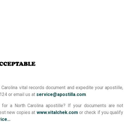
 Carolina vital records document and expedite your apostille,
124 or email us at
service@apostilla.com
.
or a North Carolina apostille? If your documents are not
quest new copies at
www.vitalchek.com
or check if you qualify
vice…