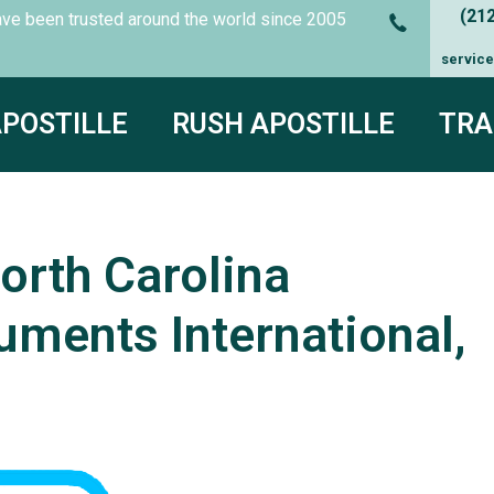
(21
es have been trusted around the world since
2005
servic
APOSTILLE
RUSH APOSTILLE
TRA
orth Carolina
uments International,