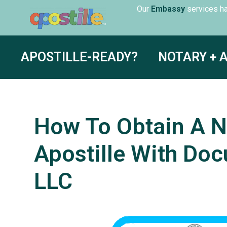
Our
servic
Translation
APOSTILLE-READY?
NOTARY + 
How To Obtain A N
Apostille With Doc
LLC