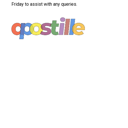
Friday to assist with any queries.