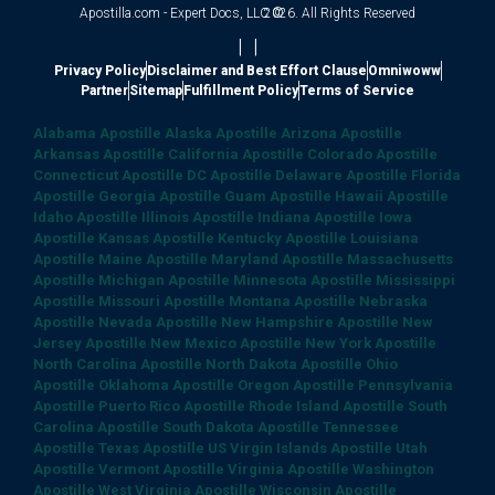
Apostilla.com - Expert Docs, LLC ©
2026. All Rights Reserved
|
|
Privacy Policy
Disclaimer and Best Effort Clause
Omniwoww
Partner
Sitemap
Fulfillment Policy
Terms of Service
Alabama Apostille
Alaska Apostille
Arizona Apostille
Arkansas Apostille
California Apostille
Colorado Apostille
Connecticut Apostille
DC Apostille
Delaware Apostille
Florida
Apostille
Georgia Apostille
Guam Apostille
Hawaii Apostille
Idaho Apostille
Illinois Apostille
Indiana Apostille
Iowa
Apostille
Kansas Apostille
Kentucky Apostille
Louisiana
Apostille
Maine Apostille
Maryland Apostille
Massachusetts
Apostille
Michigan Apostille
Minnesota Apostille
Mississippi
Apostille
Missouri Apostille
Montana Apostille
Nebraska
Apostille
Nevada Apostille
New Hampshire Apostille
New
Jersey Apostille
New Mexico Apostille
New York Apostille
North Carolina Apostille
North Dakota Apostille
Ohio
Apostille
Oklahoma Apostille
Oregon Apostille
Pennsylvania
Apostille
Puerto Rico Apostille
Rhode Island Apostille
South
Carolina Apostille
South Dakota Apostille
Tennessee
Apostille
Texas Apostille
US Virgin Islands Apostille
Utah
Apostille
Vermont Apostille
Virginia Apostille
Washington
Apostille
West Virginia Apostille
Wisconsin Apostille