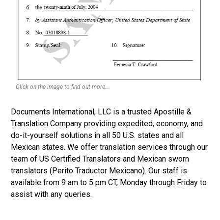
Click on the image to find out more...
Documents International, LLC is a trusted Apostille &
Translation Company providing expedited, economy, and
do-it-yourself solutions in all 50 U.S. states and all
Mexican states. We offer translation services through our
team of US Certified Translators and Mexican sworn
translators (Perito Traductor Mexicano). Our staff is
available from 9 am to 5 pm CT, Monday through Friday to
assist with any queries.