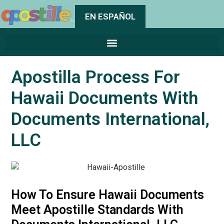
EN ESPAÑOL
Apostilla Process For
Hawaii Documents With
Documents International,
LLC
How To Ensure Hawaii Documents
Meet Apostille Standards With