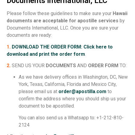
Documents International, LLC
Please follow these guidelines to make sure your
Hawaii
documents are acceptable for apostille services
by
Documents International, LLC. Once you are sure your
documents are ready:
1.
DOWNLOAD THE ORDER FORM: Click here to
download and print the order form
.
2.
SEND US YOUR
DOCUMENTS
AND
ORDER FORM
TO:
As we have delivery offices in Washington, DC, New
York, Texas, California, Florida and Mexico City,
please email us at
order@apostilla.com
to
confirm the address where you should ship us your
document to be apostilled.
You can also send us a Whatsapp to: +1-212-810-
2124