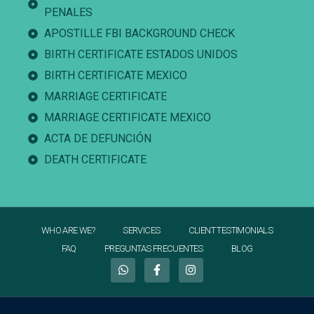
PENALES
APOSTILLE FBI BACKGROUND CHECK
BIRTH CERTIFICATE ESTADOS UNIDOS
BIRTH CERTIFICATE MEXICO
MARRIAGE CERTIFICATE
MARRIAGE CERTIFICATE MEXICO
ACTA DE DEFUNCIÓN
DEATH CERTIFICATE
WHO ARE WE?
SERVICES
CLIENT TESTIMONIALS
FAQ
PREGUNTAS FRECUENTES
BLOG