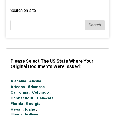
Search on site
Search
Please Select The US State Where Your
Original Documents Were Issued:
Alabama
.
Alaska
.
Arizona
.
Arkansas
.
California
.
Colorado
.
Connecticut
.
Delaware
.
Florida
.
Georgia
.
Hawaii
.
Idaho
.