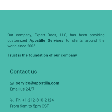
Our company, Expert Docs, LLC, has been providing
customized
Apostille Services
to clients around the
world since 2005.
Trust is the foundation of our company
Contact us
service@apostilla.com
Email us 24/7
Ph. +1-212-810-2124
From 9am to 5pm CST