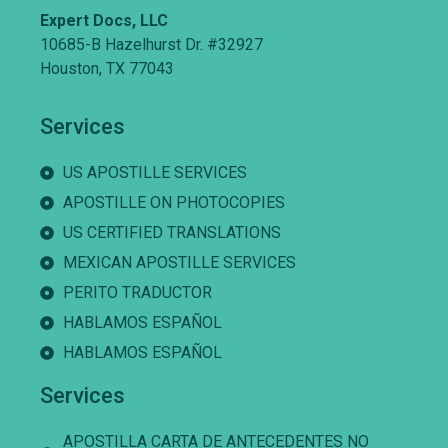
Expert Docs, LLC
10685-B Hazelhurst Dr. #32927
Houston, TX 77043
Services
US APOSTILLE SERVICES
APOSTILLE ON PHOTOCOPIES
US CERTIFIED TRANSLATIONS
MEXICAN APOSTILLE SERVICES
PERITO TRADUCTOR
HABLAMOS ESPAÑOL
HABLAMOS ESPAÑOL
Services
APOSTILLA CARTA DE ANTECEDENTES NO