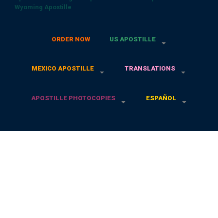
Wyoming Apostille
ORDER NOW
US APOSTILLE
MEXICO APOSTILLE
TRANSLATIONS
APOSTILLE PHOTOCOPIES
ESPAÑOL