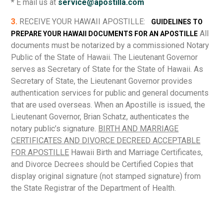
* E mail us at
service@apostilla.com
3.
RECEIVE YOUR HAWAII APOSTILLE:
GUIDELINES TO
All
PREPARE YOUR HAWAII DOCUMENTS FOR AN APOSTILLE
documents must be notarized by a commissioned Notary
Public of the State of Hawaii. The Lieutenant Governor
serves as Secretary of State for the State of Hawaii. As
Secretary of State, the Lieutenant Governor provides
authentication services for public and general documents
that are used overseas. When an Apostille is issued, the
Lieutenant Governor, Brian Schatz, authenticates the
notary public’s signature.
BIRTH AND MARRIAGE
CERTIFICATES AND DIVORCE DECREED ACCEPTABLE
FOR APOSTILLE
Hawaii Birth and Marriage Certificates,
and Divorce Decrees should be Certified Copies that
display original signature (not stamped signature) from
the State Registrar of the Department of Health.