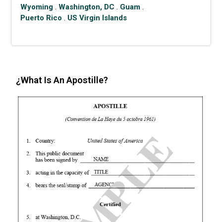
Wyoming
.
Washington, DC
.
Guam
.
Puerto Rico
.
US Virgin Islands
¿What Is An Apostille?