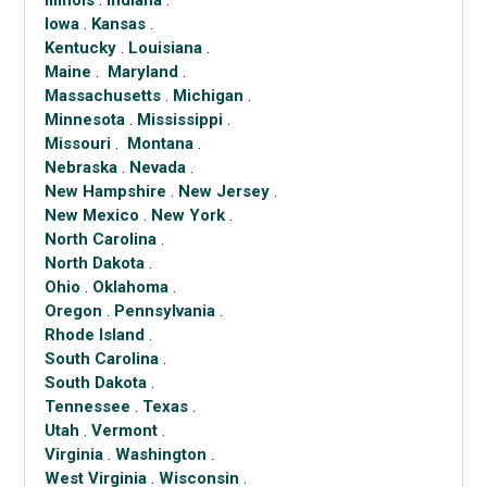
Illinois
.
Indiana
.
Iowa
.
Kansas
.
Kentucky
.
Louisiana
.
Maine
.
Maryland
.
Massachusetts
.
Michigan
.
Minnesota
.
Mississippi
.
Missouri
.
Montana
.
Nebraska
.
Nevada
.
New Hampshire
.
New Jersey
.
New Mexico
.
New York
.
North Carolina
.
North Dakota
.
Ohio
.
Oklahoma
.
Oregon
.
Pennsylvania
.
Rhode Island
.
South Carolina
.
South Dakota
.
Tennessee
.
Texas
.
Utah
.
Vermont
.
Virginia
.
Washington
.
West Virginia
.
Wisconsin
.