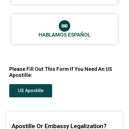
HABLAMOS ESPAÑOL
Please Fill Out This Form If You Need An US
Apostille:
US Apostille
Apostille Or Embassy Legalization?