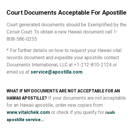
Court Documents Acceptable For Apostille
Court generated documents should be Exemplified by the
Circuit Court. To obtain a new Hawaii document call 1-
808-586-0255
* For further details on how to request your Hawaii vital
records document and expedite your apostille contact
Documents International, LLC at +1-212-810-2124 or
email us at
service@apostilla.com
WHAT IF MY DOCUMENTS ARE NOT ACCEPTABLE FOR AN
If your documents are not acceptable
HAWAII APOSTILLE?
for an Hawaii apostille, order new copies from
www.vitalchek.com
or check if you qualify for
rush
apostille service…