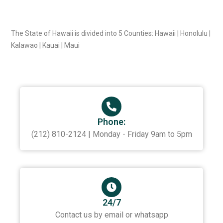
The State of Hawaii is divided into 5 Counties: Hawaii | Honolulu |
Kalawao | Kauai | Maui
Phone:
(212) 810-2124 | Monday - Friday 9am to 5pm
24/7
Contact us by email or whatsapp